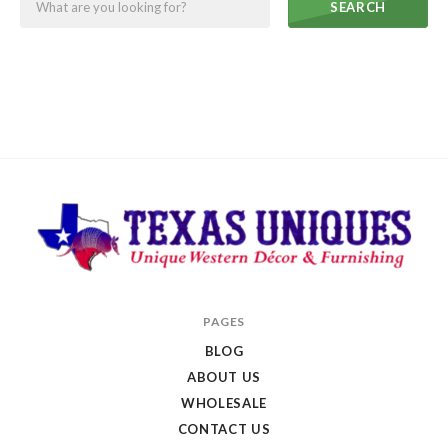
SEARCH
Texas
PAGES
Uniques
BLOG
Store
ABOUT US
WHOLESALE
CONTACT US