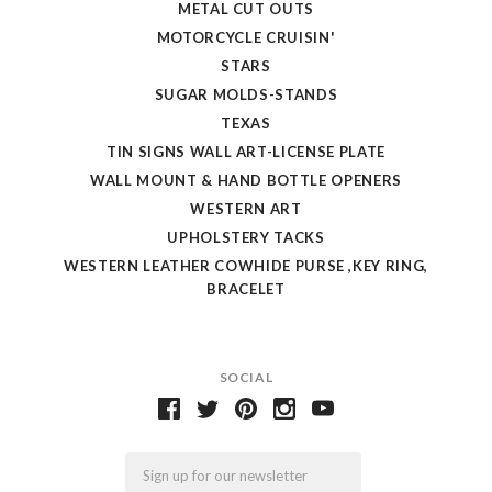
METAL CUT OUTS
MOTORCYCLE CRUISIN'
STARS
SUGAR MOLDS-STANDS
TEXAS
TIN SIGNS WALL ART-LICENSE PLATE
WALL MOUNT & HAND BOTTLE OPENERS
WESTERN ART
UPHOLSTERY TACKS
WESTERN LEATHER COWHIDE PURSE ,KEY RING,
BRACELET
SOCIAL
Email