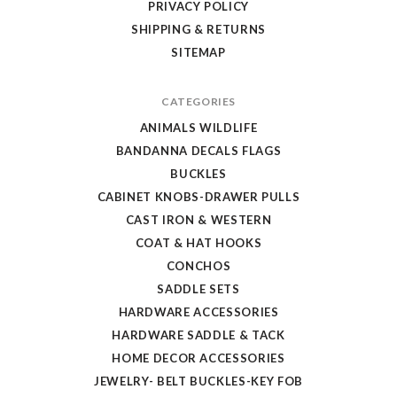
PRIVACY POLICY
SHIPPING & RETURNS
SITEMAP
CATEGORIES
ANIMALS WILDLIFE
BANDANNA DECALS FLAGS
BUCKLES
CABINET KNOBS-DRAWER PULLS
CAST IRON & WESTERN
COAT & HAT HOOKS
CONCHOS
SADDLE SETS
HARDWARE ACCESSORIES
HARDWARE SADDLE & TACK
HOME DECOR ACCESSORIES
JEWELRY- BELT BUCKLES-KEY FOB