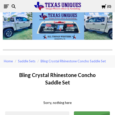
Cart
0
Texas
Uniques
Store
Home
Saddle Sets
Bling Crystal Rhinestone Concho Saddle Set
Bling Crystal Rhinestone Concho
Saddle Set
Sorry, nothing here