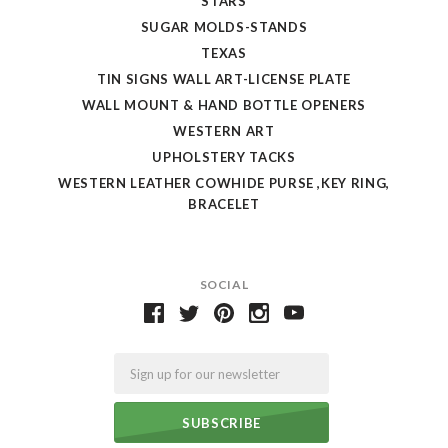
STARS
SUGAR MOLDS-STANDS
TEXAS
TIN SIGNS WALL ART-LICENSE PLATE
WALL MOUNT & HAND BOTTLE OPENERS
WESTERN ART
UPHOLSTERY TACKS
WESTERN LEATHER COWHIDE PURSE ,KEY RING,
BRACELET
SOCIAL
Email