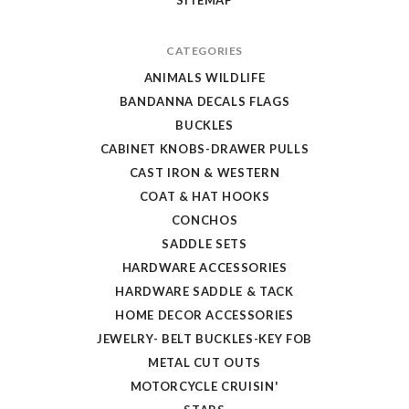
SITEMAP
CATEGORIES
ANIMALS WILDLIFE
BANDANNA DECALS FLAGS
BUCKLES
CABINET KNOBS-DRAWER PULLS
CAST IRON & WESTERN
COAT & HAT HOOKS
CONCHOS
SADDLE SETS
HARDWARE ACCESSORIES
HARDWARE SADDLE & TACK
HOME DECOR ACCESSORIES
JEWELRY- BELT BUCKLES-KEY FOB
METAL CUT OUTS
MOTORCYCLE CRUISIN'