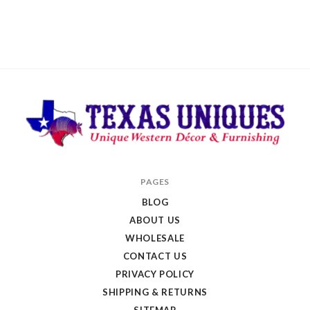
Texas
PAGES
Uniques
BLOG
Store
ABOUT US
WHOLESALE
CONTACT US
PRIVACY POLICY
SHIPPING & RETURNS