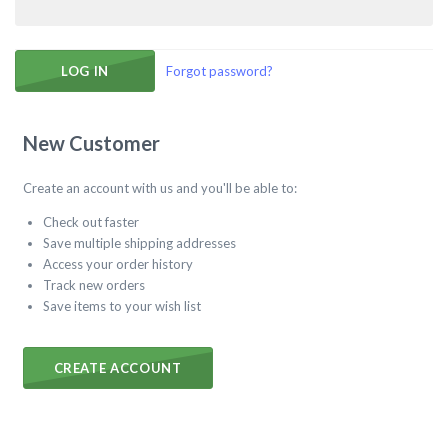
Forgot password?
New Customer
Create an account with us and you'll be able to:
Check out faster
Save multiple shipping addresses
Access your order history
Track new orders
Save items to your wish list
CREATE ACCOUNT