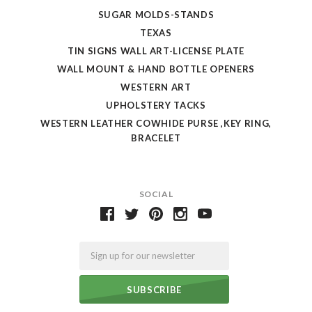
SUGAR MOLDS-STANDS
TEXAS
TIN SIGNS WALL ART-LICENSE PLATE
WALL MOUNT & HAND BOTTLE OPENERS
WESTERN ART
UPHOLSTERY TACKS
WESTERN LEATHER COWHIDE PURSE ,KEY RING,
BRACELET
SOCIAL
Email