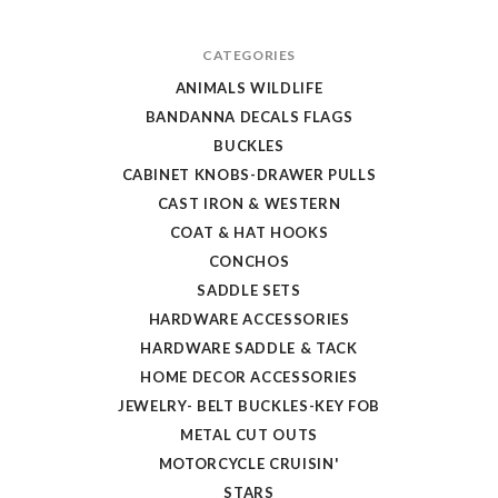
CATEGORIES
ANIMALS WILDLIFE
BANDANNA DECALS FLAGS
BUCKLES
CABINET KNOBS-DRAWER PULLS
CAST IRON & WESTERN
COAT & HAT HOOKS
CONCHOS
SADDLE SETS
HARDWARE ACCESSORIES
HARDWARE SADDLE & TACK
HOME DECOR ACCESSORIES
JEWELRY- BELT BUCKLES-KEY FOB
METAL CUT OUTS
MOTORCYCLE CRUISIN'
STARS