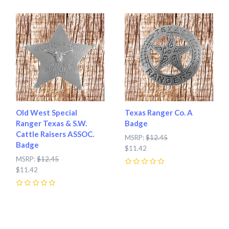
Old West Special
Texas Ranger Co. A
Ranger Texas & S.W.
Badge
Cattle Raisers ASSOC.
MSRP:
$12.45
Badge
$11.42
MSRP:
$12.45
$11.42
0
0