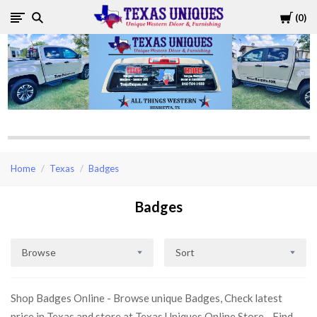
Cart
0
Texas
Uniques
Store
Home
Texas
Badges
Badges
Browse
Sort
Shop Badges Online - Browse unique Badges, Check latest
price in Texas and store at Texas Uniques Online Store - Find