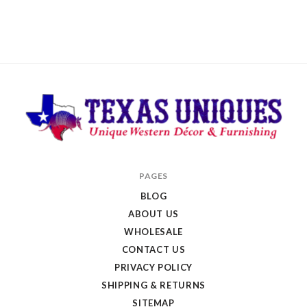
Texas
PAGES
Uniques
BLOG
Store
ABOUT US
WHOLESALE
CONTACT US
PRIVACY POLICY
SHIPPING & RETURNS
SITEMAP