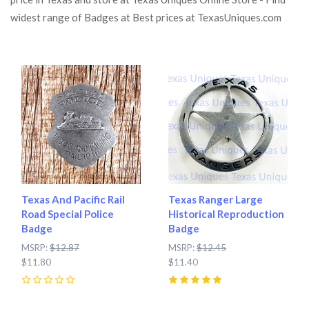
widest range of Badges at Best prices at TexasUniques.com
Texas And Pacific Rail
Texas Ranger Large
Road Special Police
Historical Reproduction
Badge
Badge
MSRP:
$12.87
MSRP:
$12.45
$11.80
$11.40
0
5
(
1
)