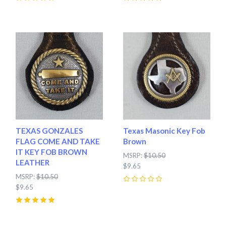
0
0
TEXAS GONZALES
Texas Masonic Key Fob
FLAG COME AND TAKE
Brown
IT KEY FOB BROWN
MSRP:
$10.50
LEATHER
$9.65
MSRP:
$10.50
$9.65
0
5
(
1
)