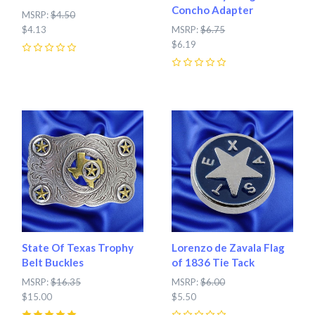
Concho Adapter
MSRP:
$4.50
$4.13
MSRP:
$6.75
$6.19
0
0
State Of Texas Trophy
Lorenzo de Zavala Flag
Belt Buckles
of 1836 Tie Tack
MSRP:
$16.35
MSRP:
$6.00
$15.00
$5.50