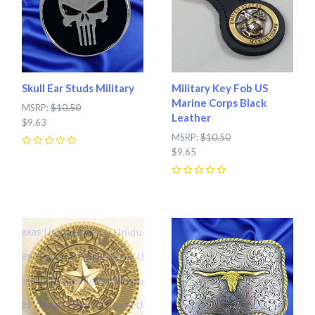
Skull Ear Studs Military
Military Key Fob US
Marine Corps Black
MSRP:
$10.50
Leather
$9.63
MSRP:
$10.50
0
$9.65
0