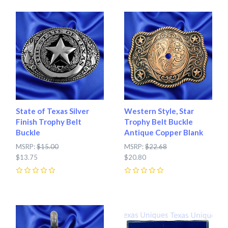
State of Texas Silver
Western Style, Star
Finish Trophy Belt
Trophy Belt Buckle
Buckle
Antique Copper Blank
MSRP:
$15.00
MSRP:
$22.68
$13.75
$20.80
0
0