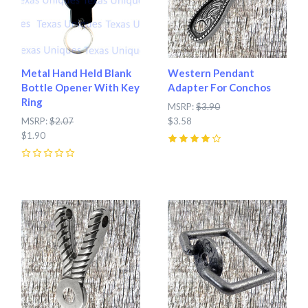
Metal Hand Held Blank
Western Pendant
Bottle Opener With Key
Adapter For Conchos
Ring
MSRP:
$3.90
MSRP:
$2.07
$3.58
$1.90
4
(
1
)
0