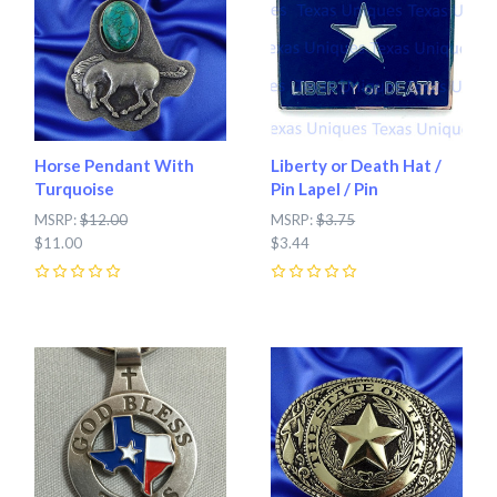
Horse Pendant With
Liberty or Death Hat /
Turquoise
Pin Lapel / Pin
MSRP:
$12.00
MSRP:
$3.75
$11.00
$3.44
0
0