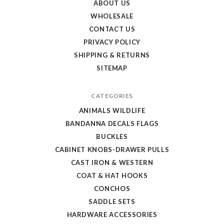
ABOUT US
WHOLESALE
CONTACT US
PRIVACY POLICY
SHIPPING & RETURNS
SITEMAP
CATEGORIES
ANIMALS WILDLIFE
BANDANNA DECALS FLAGS
BUCKLES
CABINET KNOBS-DRAWER PULLS
CAST IRON & WESTERN
COAT & HAT HOOKS
CONCHOS
SADDLE SETS
HARDWARE ACCESSORIES