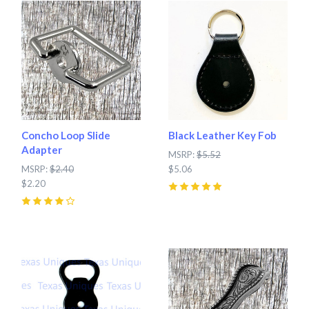
Concho Loop Slide
Black Leather Key Fob
Adapter
MSRP:
$5.52
MSRP:
$2.40
$5.06
$2.20
5
(
3
)
4
(
1
)