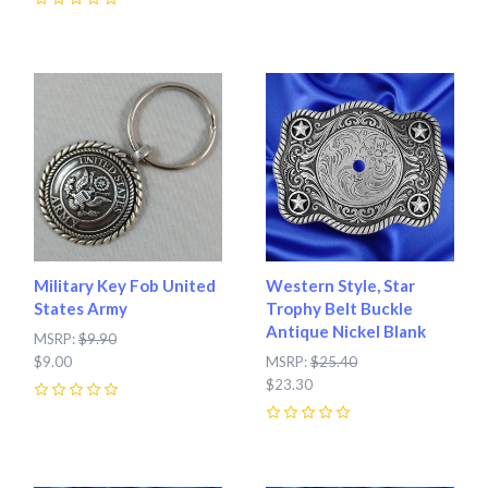
0
Military Key Fob United
Western Style, Star
States Army
Trophy Belt Buckle
Antique Nickel Blank
MSRP:
$9.90
$9.00
MSRP:
$25.40
$23.30
0
0