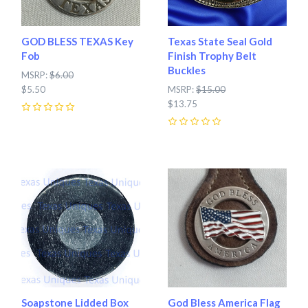
GOD BLESS TEXAS Key
Texas State Seal Gold
Fob
Finish Trophy Belt
Buckles
MSRP:
$6.00
$5.50
MSRP:
$15.00
$13.75
0
0
Soapstone Lidded Box
God Bless America Flag