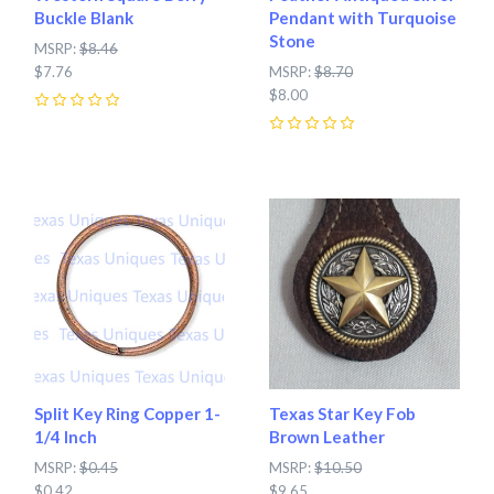
Buckle Blank
Pendant with Turquoise
Stone
MSRP:
$8.46
$7.76
MSRP:
$8.70
$8.00
0
0
Split Key Ring Copper 1-
Texas Star Key Fob
1/4 Inch
Brown Leather
MSRP:
$0.45
MSRP:
$10.50
$0.42
$9.65