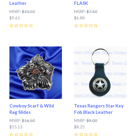
Leather
FLASK
MSRP:
$10.50
MSRP:
$7.50
$9.65
$6.88
0
0
Cowboy Scarf & Wild
Texas Rangers Star Key
Rag Slides
Fob Black Leather
MSRP:
$16.50
MSRP:
$9.00
$15.13
$8.25