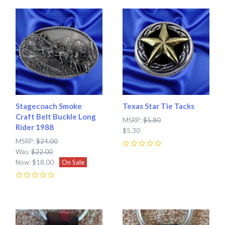
Stagecoach Smoke
Texas Star Tie Tacks
Craft Belt Buckle Long
MSRP:
$5.80
Rider 1988
$5.30
MSRP:
$24.00
Was:
$22.00
0
Now:
$18.00
On Sale
0