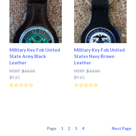
Military Key Fob United
Military Key Fob United
State Army Black
States Navy Brown
Leather
Leather
MSRP:
$10.50
MSRP:
$10.50
$9.65
$9.65
0
0
Page
1
2
3
4
Next
Page