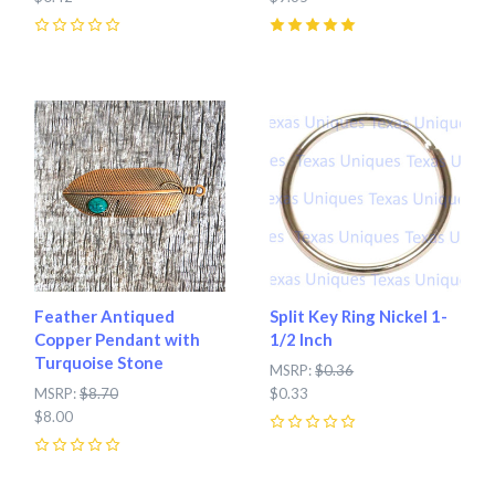
0
5
(
1
)
Feather Antiqued
Split Key Ring Nickel 1-
Copper Pendant with
1/2 Inch
Turquoise Stone
MSRP:
$0.36
MSRP:
$8.70
$0.33
$8.00
0
0