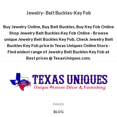
Jewelry- Belt Buckles-Key Fob
Buy Jewelry Online, Buy Belt Buckles, Buy Key Fob Online
Shop Jewelry Belt Buckles Key Fob Online - Browse
unique Jewelry Belt Buckles Key Fob, Check Jewelry Belt
Buckles Key Fob price in Texas Uniques Online Store -
Find widest range of Jewelry Belt Buckles Key Fob at
Best prices @ TexasUniques.com.
Texas
PAGES
Uniques
BLOG
Store