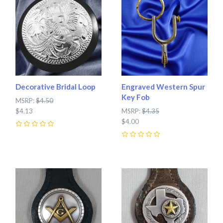
Decorative Bridal Loop
Engraved Western Spur
Key Fob
MSRP:
$4.50
$4.13
MSRP:
$4.35
$4.00
0
0