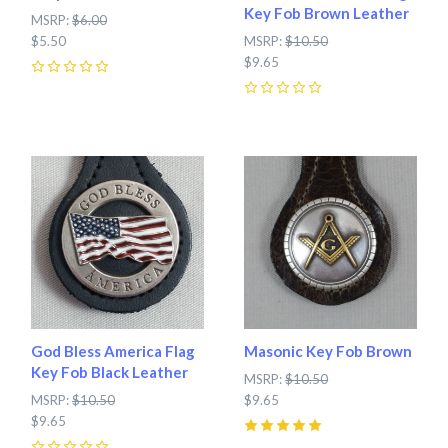
Key Fob Brown Leather
MSRP:
$6.00
$5.50
MSRP:
$10.50
$9.65
0
0
God Bless America Flag
Masonic Key Fob Brown
Key Fob Black Leather
MSRP:
$10.50
MSRP:
$10.50
$9.65
$9.65
5
(
1
)