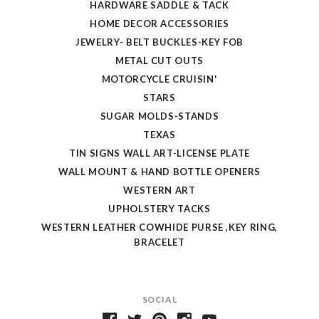
HARDWARE SADDLE & TACK
HOME DECOR ACCESSORIES
JEWELRY- BELT BUCKLES-KEY FOB
METAL CUT OUTS
MOTORCYCLE CRUISIN'
STARS
SUGAR MOLDS-STANDS
TEXAS
TIN SIGNS WALL ART-LICENSE PLATE
WALL MOUNT & HAND BOTTLE OPENERS
WESTERN ART
UPHOLSTERY TACKS
WESTERN LEATHER COWHIDE PURSE ,KEY RING,
BRACELET
SOCIAL