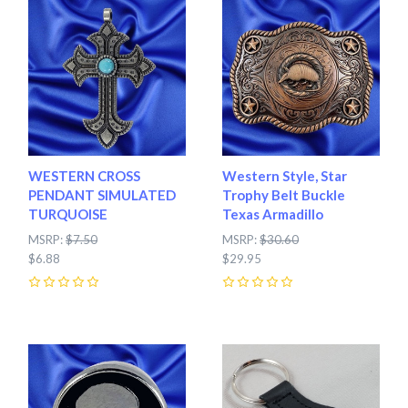
WESTERN CROSS
Western Style, Star
PENDANT SIMULATED
Trophy Belt Buckle
TURQUOISE
Texas Armadillo
MSRP:
$7.50
MSRP:
$30.60
$6.88
$29.95
0
0