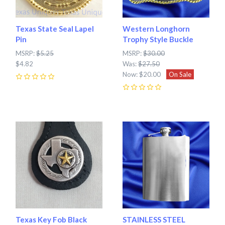
Texas State Seal Lapel
Western Longhorn
Pin
Trophy Style Buckle
MSRP:
$5.25
MSRP:
$30.00
$4.82
Was:
$27.50
Now:
$20.00
On Sale
0
0
Texas Key Fob Black
STAINLESS STEEL