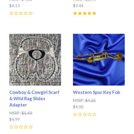
$4.13
$3.44
0
5
(
1
)
Cowboy & Cowgirl Scarf
Western Spur Key Fob
& Wild Rag Slides
MSRP:
$4.35
Adapter
$4.00
MSRP:
$5.40
$4.99
0
0