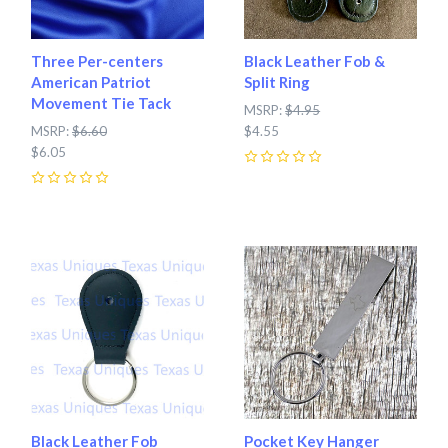
Three Per-centers
Black Leather Fob &
American Patriot
Split Ring
Movement Tie Tack
MSRP:
$4.95
MSRP:
$6.60
$4.55
$6.05
0
0
Black Leather Fob
Pocket Key Hanger