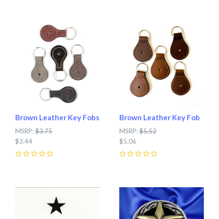
Brown Leather Key Fobs
Brown Leather Key Fob
MSRP:
$3.75
MSRP:
$5.52
$3.44
$5.06
0
0