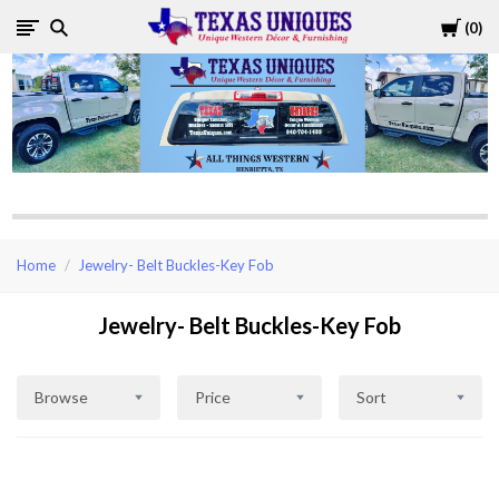
Cart
0
Texas
Uniques
Store
Home
Jewelry- Belt Buckles-Key Fob
Jewelry- Belt Buckles-Key Fob
Browse
Price
Sort