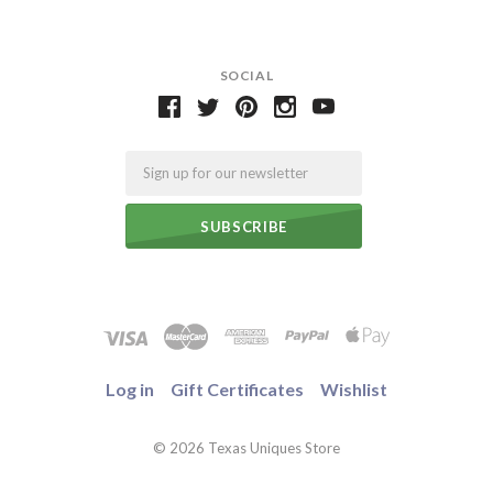
SOCIAL
Email
Log in
Gift Certificates
Wishlist
©
2026 Texas Uniques Store