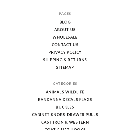
Texas
PAGES
Uniques
BLOG
Store
ABOUT US
WHOLESALE
CONTACT US
PRIVACY POLICY
SHIPPING & RETURNS
SITEMAP
CATEGORIES
ANIMALS WILDLIFE
BANDANNA DECALS FLAGS
BUCKLES
CABINET KNOBS-DRAWER PULLS
CAST IRON & WESTERN
COAT & HAT HOOKS