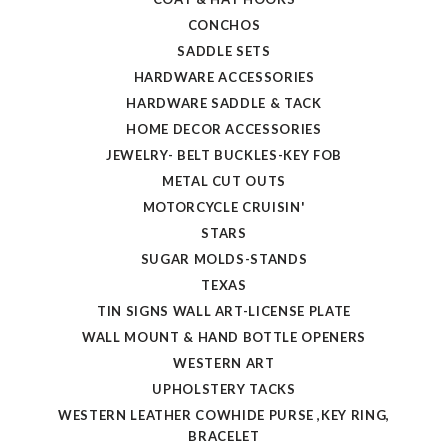
CONCHOS
SADDLE SETS
HARDWARE ACCESSORIES
HARDWARE SADDLE & TACK
HOME DECOR ACCESSORIES
JEWELRY- BELT BUCKLES-KEY FOB
METAL CUT OUTS
MOTORCYCLE CRUISIN'
STARS
SUGAR MOLDS-STANDS
TEXAS
TIN SIGNS WALL ART-LICENSE PLATE
WALL MOUNT & HAND BOTTLE OPENERS
WESTERN ART
UPHOLSTERY TACKS
WESTERN LEATHER COWHIDE PURSE ,KEY RING,
BRACELET