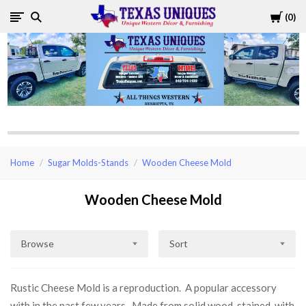
Cart
0
Texas
Uniques
Store
Home
Sugar Molds-Stands
Wooden Cheese Mold
Wooden Cheese Mold
Browse
Sort
Rustic Cheese Mold is a reproduction. A popular accessory
with in the past few years. Made from solid wood, stained, with