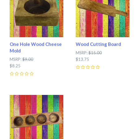
One Hole Wood Cheese
Wood Cutting Board
Mold
MSRP:
$15.00
MSRP:
$9.00
$13.75
$8.25
0
0