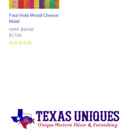
Four Hole Wood Cheese
Mold
MSRP:
$19.50
$17.88
0