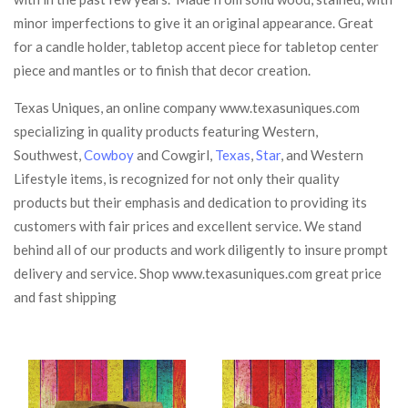
minor imperfections to give it an original appearance. Great
for a candle holder, tabletop accent piece for tabletop center
piece and mantles or to finish that decor creation.
Texas Uniques, an online company www.texasuniques.com
specializing in quality products featuring Western,
Southwest,
Cowboy
and Cowgirl,
Texas
,
Star
, and Western
Lifestyle items, is recognized for not only their quality
products but their emphasis and dedication to providing its
customers with fair prices and excellent service. We stand
behind all of our products and work diligently to insure prompt
delivery and service. Shop www.texasuniques.com great price
and fast shipping