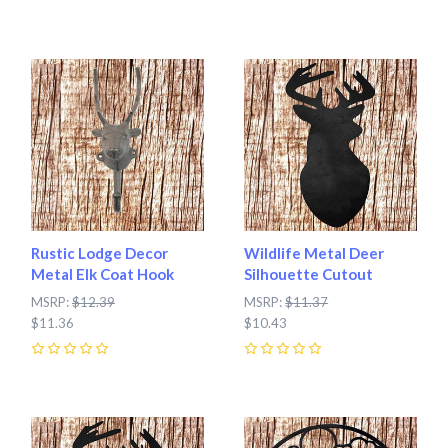
0
Rustic Lodge Decor
Wildlife Metal Deer
Metal Elk Coat Hook
Silhouette Cutout
MSRP:
$12.39
MSRP:
$11.37
$11.36
$10.43
0
0