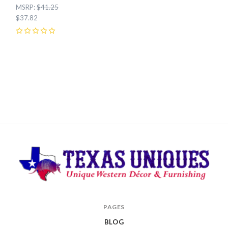
MSRP:
$41.25
$37.82
0
Texas
PAGES
Uniques
BLOG