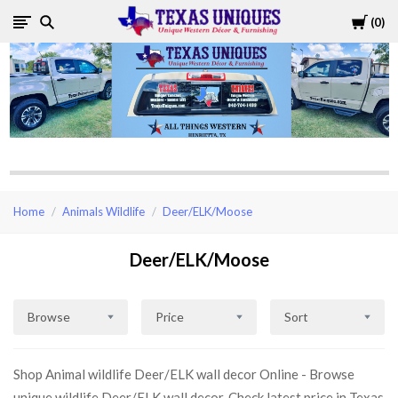
Cart
0
Texas
Uniques
Store
Home
Animals Wildlife
Deer/ELK/Moose
Deer/ELK/Moose
Browse
Price
Sort
Shop Animal wildlife Deer/ELK wall decor Online - Browse
unique wildlife Deer/ELK wall decor, Check latest price in Texas