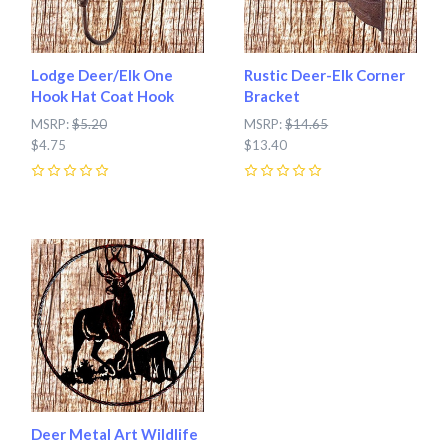
Lodge Deer/Elk One
Rustic Deer-Elk Corner
Hook Hat Coat Hook
Bracket
MSRP:
$5.20
MSRP:
$14.65
$4.75
$13.40
0
0
Deer Metal Art Wildlife