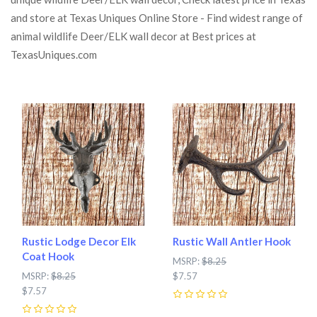
and store at Texas Uniques Online Store - Find widest range of
animal wildlife Deer/ELK wall decor at Best prices at
TexasUniques.com
Rustic Lodge Decor Elk
Rustic Wall Antler Hook
Coat Hook
MSRP:
$8.25
MSRP:
$8.25
$7.57
$7.57
0