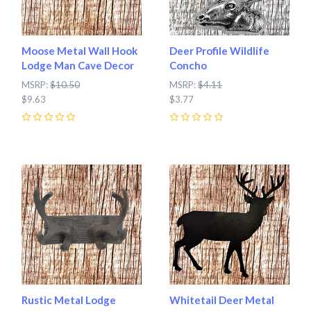
Moose Metal Wall Hook
Deer Profile Wildlife
Lodge Man Cave Decor
Concho
MSRP:
$10.50
MSRP:
$4.11
$9.63
$3.77
0
0
Rustic Metal Lodge
Whitetail Deer Metal