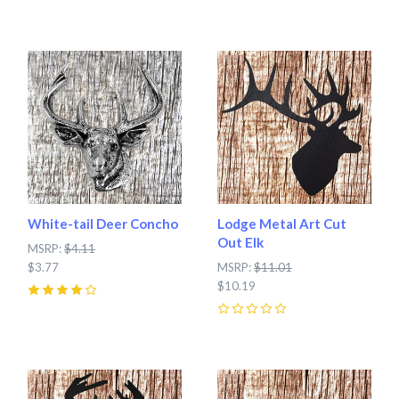
0
White-tail Deer Concho
Lodge Metal Art Cut
Out Elk
MSRP:
$4.11
$3.77
MSRP:
$11.01
$10.19
4
(
1
)
0