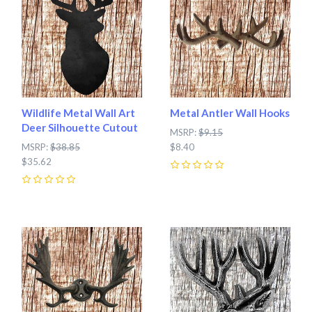
Wildlife Metal Wall Art
Metal Antler Wall Hooks
Deer Silhouette Cutout
MSRP:
$9.15
MSRP:
$38.85
$8.40
$35.62
0
0