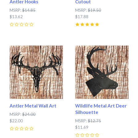
Antler Hooks
Cutout
MSRP:
$14.85
MSRP:
$19.50
$13.62
$17.88
0
5
(
1
)
Antler Metal Wall Art
Wildlife Metal Art Deer
Silhouette
MSRP:
$24.00
$22.00
MSRP:
$12.75
$11.69
0