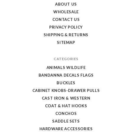
Store
ABOUT US
WHOLESALE
CONTACT US
PRIVACY POLICY
SHIPPING & RETURNS
SITEMAP
CATEGORIES
ANIMALS WILDLIFE
BANDANNA DECALS FLAGS
BUCKLES
CABINET KNOBS-DRAWER PULLS
CAST IRON & WESTERN
COAT & HAT HOOKS
CONCHOS
SADDLE SETS
HARDWARE ACCESSORIES