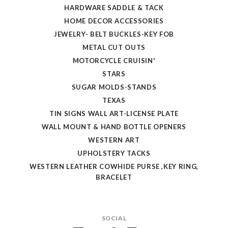
HARDWARE SADDLE & TACK
HOME DECOR ACCESSORIES
JEWELRY- BELT BUCKLES-KEY FOB
METAL CUT OUTS
MOTORCYCLE CRUISIN'
STARS
SUGAR MOLDS-STANDS
TEXAS
TIN SIGNS WALL ART-LICENSE PLATE
WALL MOUNT & HAND BOTTLE OPENERS
WESTERN ART
UPHOLSTERY TACKS
WESTERN LEATHER COWHIDE PURSE ,KEY RING,
BRACELET
SOCIAL