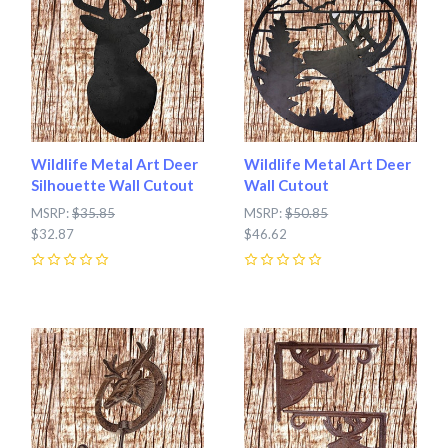
Wildlife Metal Art Deer
Wildlife Metal Art Deer
Silhouette Wall Cutout
Wall Cutout
MSRP:
$35.85
MSRP:
$50.85
$32.87
$46.62
0
0