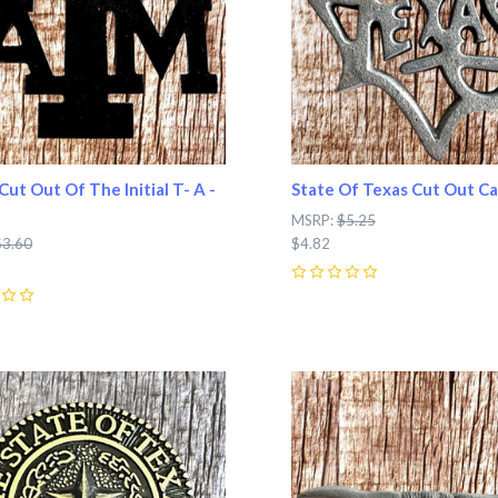
Cut Out Of The Initial T- A -
State Of Texas Cut Out Ca
MSRP:
$5.25
$3.60
$4.82
0
pare
Compare