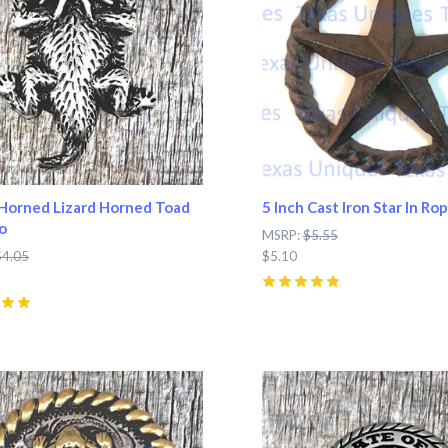
Horned Lizard Horned Toad
5 Inch Cast Iron Star In Rop
o
MSRP:
$5.55
$4.05
$5.10
5
(
7
)
pare
Compare