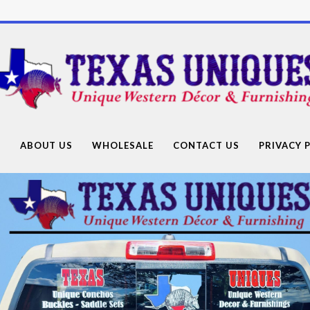
Texas
Uniques
Store
G
ABOUT US
WHOLESALE
CONTACT US
PRIVACY 