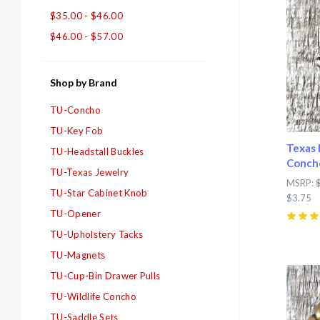
$35.00 - $46.00
$46.00 - $57.00
Shop by Brand
TU-Concho
TU-Key Fob
Texas 
TU-Headstall Buckles
Conch
TU-Texas Jewelry
MSRP:
TU-Star Cabinet Knob
$3.75
TU-Opener
5
(
2
)
TU-Upholstery Tacks
TU-Magnets
Com
TU-Cup-Bin Drawer Pulls
TU-Wildlife Concho
TU-Saddle Sets