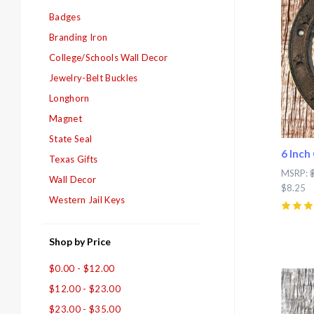
Badges
Branding Iron
College/Schools Wall Decor
Jewelry-Belt Buckles
Longhorn
Magnet
State Seal
6 Inch
Texas Gifts
MSRP:
Wall Decor
$8.25
Western Jail Keys
5
(
7
)
Shop by Price
$0.00 - $12.00
Com
$12.00 - $23.00
$23.00 - $35.00