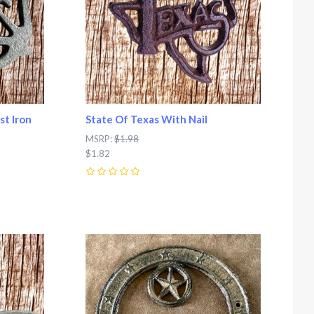
st Iron
State Of Texas With Nail
MSRP:
$1.98
$1.82
0
Compare