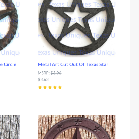
e Circle
Metal Art Cut Out Of Texas Star
MSRP:
$3.96
$3.63
5
(
2
)
Compare