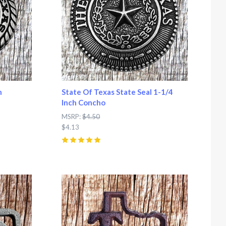
h
State Of Texas State Seal 1-1/4
Inch Concho
MSRP:
$4.50
$4.13
5
(
2
)
Compare