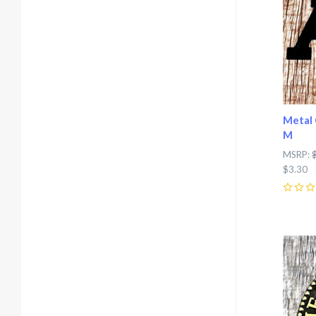
Metal 
M
MSRP:
$3.30
0
Com