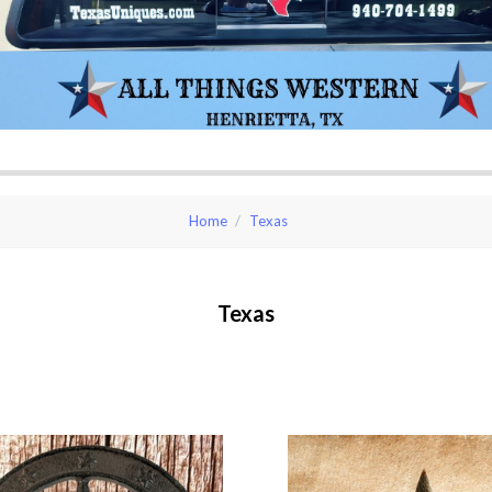
Home
Texas
Texas
pare
Compare