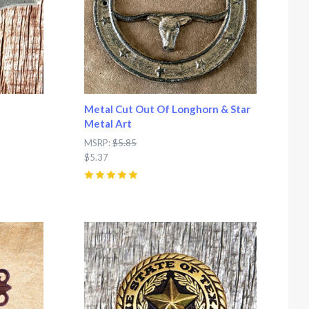
Metal Cut Out Of Longhorn & Star
Metal Art
MSRP:
$5.85
$5.37
5
(
1
)
Compare