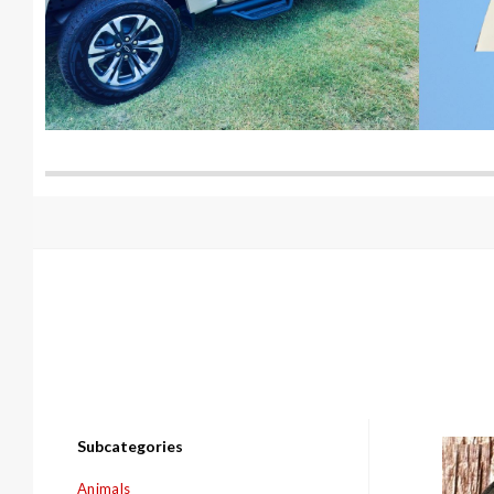
Subcategories
Com
Animals