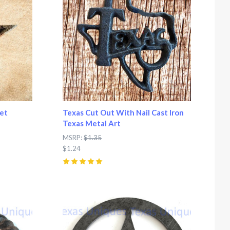
et
Texas Cut Out With Nail Cast Iron
Texas Metal Art
MSRP:
$1.35
$1.24
5
(
1
)
Compare