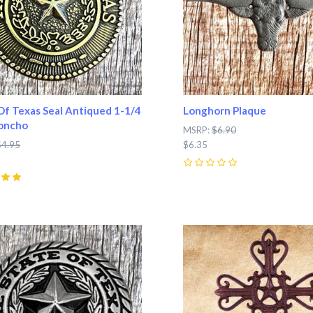
Of Texas Seal Antiqued 1-1/4
Longhorn Plaque
Concho
MSRP:
$6.90
$4.95
$6.35
0
pare
Compare