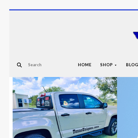
HOME
SHOP
BLO