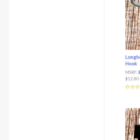
Longho
Hook
MSRP:
$12.80
0
Com