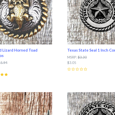
 Lizard Horned Toad
Texas State Seal 1 Inch C
os
MSRP:
$3.30
$5.94
$3.05
0
pare
Compare