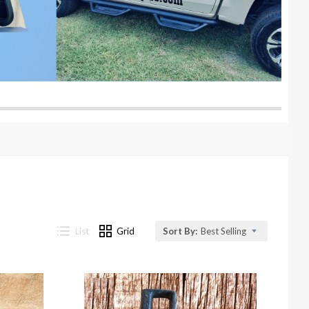
List
Grid
Sort By:
Best Selling
Compare