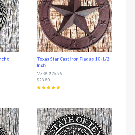
oncho
Texas Star Cast Iron Plaque 10-1/2
Inch
MSRP:
$25.95
$23.80
5
(
6
)
Compare