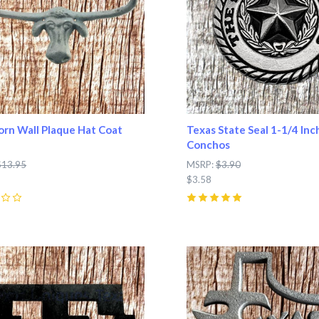
rn Wall Plaque Hat Coat
Texas State Seal 1-1/4 Inc
Conchos
$13.95
MSRP:
$3.90
$3.58
5
(
1
)
pare
Compare