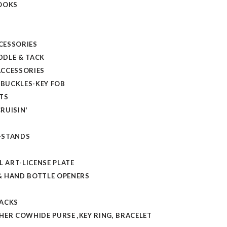
OOKS
CESSORIES
DLE & TACK
CCESSORIES
 BUCKLES-KEY FOB
TS
RUISIN'
-STANDS
L ART-LICENSE PLATE
 HAND BOTTLE OPENERS
TACKS
HER COWHIDE PURSE ,KEY RING, BRACELET