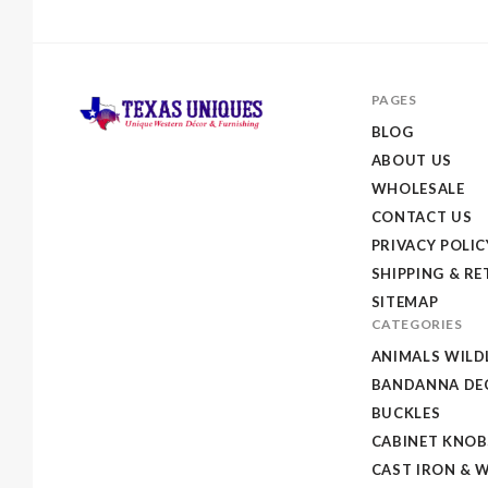
PAGES
BLOG
ABOUT US
Texas
WHOLESALE
Uniques
CONTACT US
Store
PRIVACY POLIC
SHIPPING & R
SITEMAP
CATEGORIES
ANIMALS WILD
BANDANNA DEC
BUCKLES
CABINET KNOB
CAST IRON & 