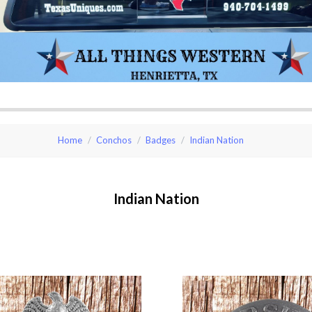
Home
Conchos
Badges
Indian Nation
Indian Nation
pare
Compare