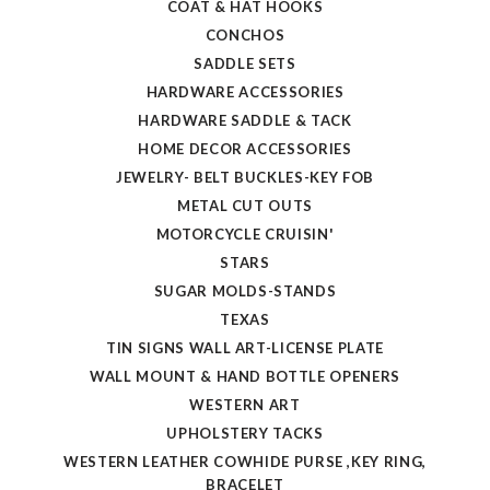
COAT & HAT HOOKS
CONCHOS
SADDLE SETS
HARDWARE ACCESSORIES
HARDWARE SADDLE & TACK
HOME DECOR ACCESSORIES
JEWELRY- BELT BUCKLES-KEY FOB
METAL CUT OUTS
MOTORCYCLE CRUISIN'
STARS
SUGAR MOLDS-STANDS
TEXAS
TIN SIGNS WALL ART-LICENSE PLATE
WALL MOUNT & HAND BOTTLE OPENERS
WESTERN ART
UPHOLSTERY TACKS
WESTERN LEATHER COWHIDE PURSE ,KEY RING,
BRACELET