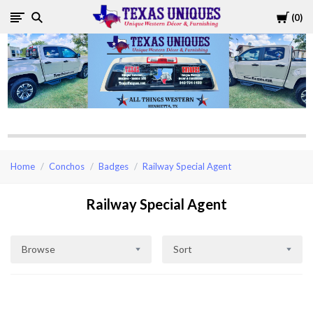
Cart
0
Texas
Uniques
Store
Home
Conchos
Badges
Railway Special Agent
Railway Special Agent
Browse
Sort