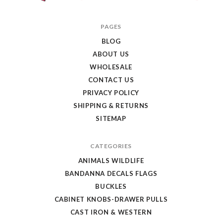
Texas
PAGES
Uniques
BLOG
Store
ABOUT US
WHOLESALE
CONTACT US
PRIVACY POLICY
SHIPPING & RETURNS
SITEMAP
CATEGORIES
ANIMALS WILDLIFE
BANDANNA DECALS FLAGS
BUCKLES
CABINET KNOBS-DRAWER PULLS
CAST IRON & WESTERN