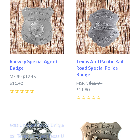
Railway Special Agent
Texas And Pacific Rail
Badge
Road Special Police
Badge
MSRP:
$12.45
$11.42
MSRP:
$12.87
$11.80
0
0