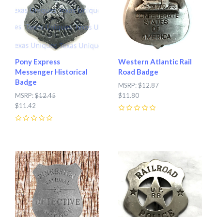
Pony Express
Western Atlantic Rail
Messenger Historical
Road Badge
Badge
MSRP:
$12.87
MSRP:
$12.45
$11.80
$11.42
0
0