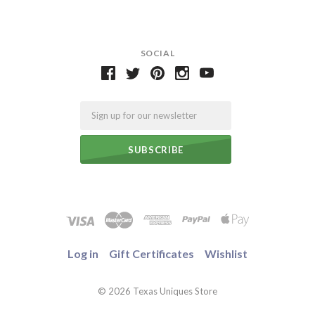
SOCIAL
Email
Log in
Gift Certificates
Wishlist
©
2026 Texas Uniques Store