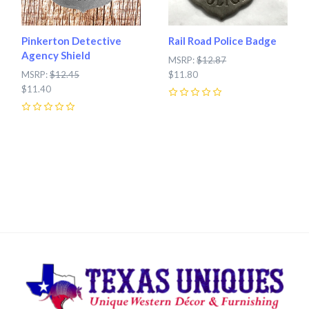
Pinkerton Detective
Rail Road Police Badge
Agency Shield
MSRP:
$12.87
MSRP:
$12.45
$11.80
$11.40
0
0