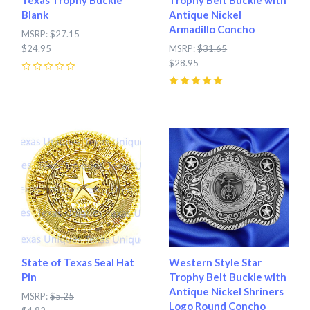
Blank
Antique Nickel
Armadillo Concho
MSRP:
$27.15
$24.95
MSRP:
$31.65
$28.95
0
5
(
1
)
State of Texas Seal Hat
Western Style Star
Pin
Trophy Belt Buckle with
Antique Nickel Shriners
MSRP:
$5.25
Logo Round Concho