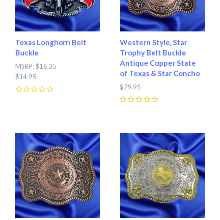
Texas Longhorn Belt
Western Style, Star
Buckle
Trophy Belt Buckle
Antique Copper State
MSRP:
$16.35
of Texas & Star Concho
$14.95
$29.95
0
0