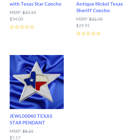
with Texas Star Concho
Antique Nickel Texas
Sheriff Concho
MSRP:
$37.14
$34.00
MSRP:
$32.70
$29.95
0
0
JEWL00040 TEXAS
STAR PENDANT
MSRP:
$8.25
$7.57