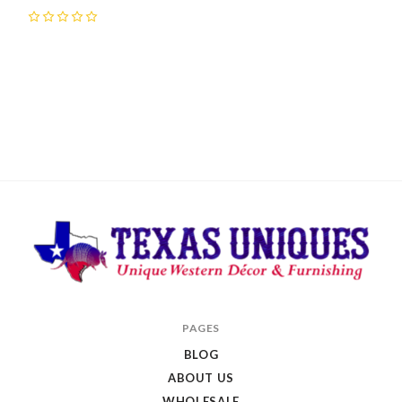
0
Texas
PAGES
Uniques
BLOG
Store
ABOUT US
WHOLESALE