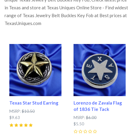
in Texas and store at Texas Uniques Online Store - Find widest
range of Texas Jewelry Belt Buckles Key Fob at Best prices at
TexasUniques.com
Texas Star Stud Earring
Lorenzo de Zavala Flag
of 1836 Tie Tack
MSRP:
$10.50
$9.63
MSRP:
$6.00
$5.50
5
(
2
)