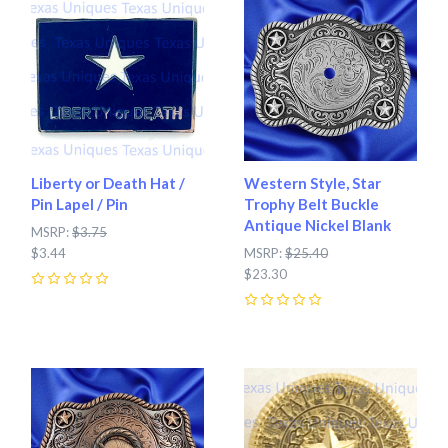
Liberty or Death Hat /
Western Style, Star
Pin Lapel / Pin
Trophy Belt Buckle
Antique Nickel Blank
MSRP:
$3.75
$3.44
MSRP:
$25.40
$23.30
0
0