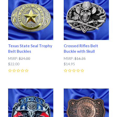
Texas State Seal Trophy
Crossed Rifles Belt
Belt Buckles
Buckle with Skull
MSRP:
$24.00
MSRP:
$16.35
$22.00
$14.95
0
0