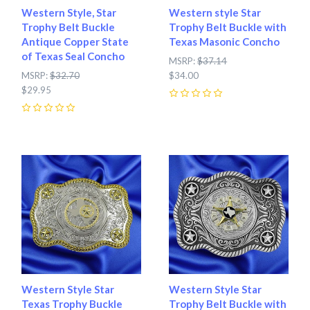
Western Style, Star
Western style Star
Trophy Belt Buckle
Trophy Belt Buckle with
Antique Copper State
Texas Masonic Concho
of Texas Seal Concho
MSRP:
$37.14
MSRP:
$32.70
$34.00
$29.95
0
0
Western Style Star
Western Style Star
Texas Trophy Buckle
Trophy Belt Buckle with