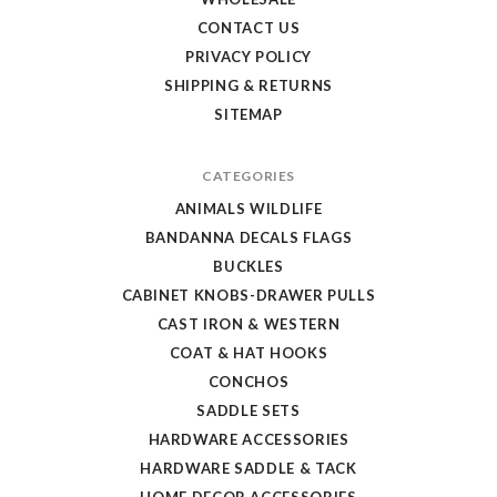
CONTACT US
PRIVACY POLICY
SHIPPING & RETURNS
SITEMAP
CATEGORIES
ANIMALS WILDLIFE
BANDANNA DECALS FLAGS
BUCKLES
CABINET KNOBS-DRAWER PULLS
CAST IRON & WESTERN
COAT & HAT HOOKS
CONCHOS
SADDLE SETS
HARDWARE ACCESSORIES
HARDWARE SADDLE & TACK
HOME DECOR ACCESSORIES