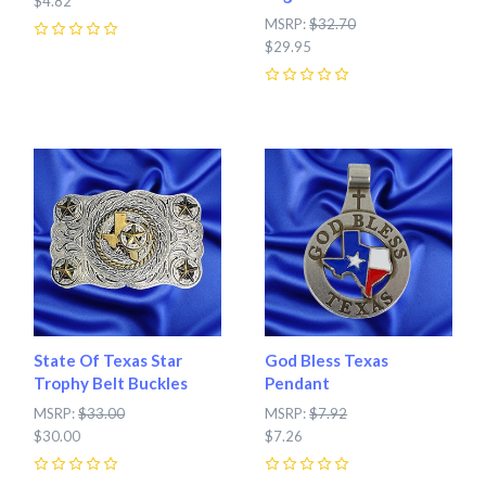
$4.82
MSRP:
$32.70
0
$29.95
0
State Of Texas Star
God Bless Texas
Trophy Belt Buckles
Pendant
MSRP:
$33.00
MSRP:
$7.92
$30.00
$7.26
0
0