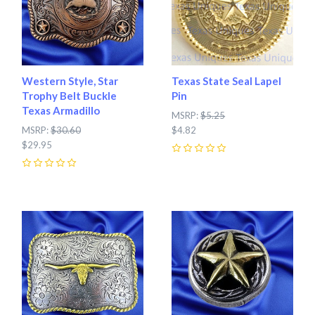
Western Style, Star
Texas State Seal Lapel
Trophy Belt Buckle
Pin
Texas Armadillo
MSRP:
$5.25
MSRP:
$30.60
$4.82
$29.95
0
0