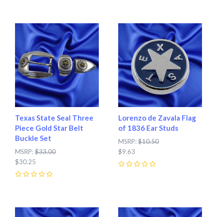
Texas State Seal Three
Lorenzo de Zavala Flag
Piece Gold Star Belt
of 1836 Ear Studs
Buckle Set
MSRP:
$10.50
MSRP:
$33.00
$9.63
$30.25
0
0