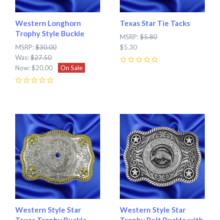
Western Longhorn
Texas Star Tie Tacks
Trophy Style Buckle
MSRP:
$5.80
MSRP:
$30.00
$5.30
Was:
$27.50
Now:
$20.00
On Sale
0
0
Western Style Star
Western Style Star
Texas Trophy Buckle
Trophy Belt Buckle with