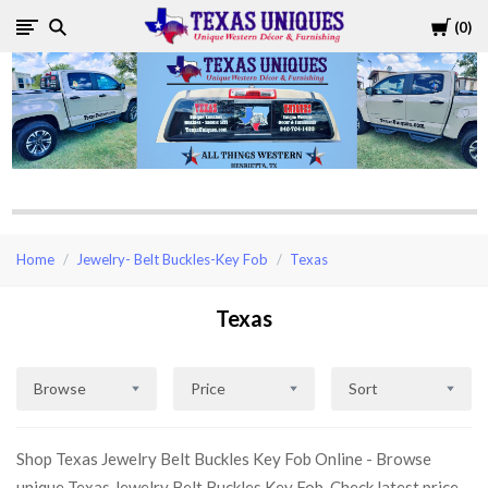
Cart
0
Texas
Uniques
Store
Home
Jewelry- Belt Buckles-Key Fob
Texas
Texas
Browse
Price
Sort
Shop Texas Jewelry Belt Buckles Key Fob Online - Browse
unique Texas Jewelry Belt Buckles Key Fob, Check latest price