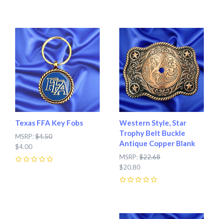
0
Texas FFA Key Fobs
Western Style, Star
Trophy Belt Buckle
MSRP:
$4.50
Antique Copper Blank
$4.00
MSRP:
$22.68
0
$20.80
0