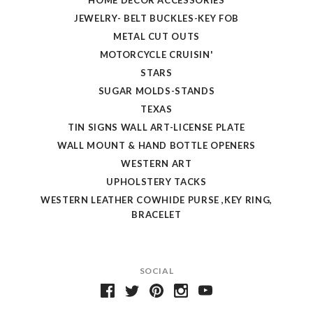
JEWELRY- BELT BUCKLES-KEY FOB
METAL CUT OUTS
MOTORCYCLE CRUISIN'
STARS
SUGAR MOLDS-STANDS
TEXAS
TIN SIGNS WALL ART-LICENSE PLATE
WALL MOUNT & HAND BOTTLE OPENERS
WESTERN ART
UPHOLSTERY TACKS
WESTERN LEATHER COWHIDE PURSE ,KEY RING,
BRACELET
SOCIAL