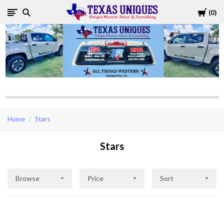
Cart
0
Texas
Uniques
Store
Home
Stars
Stars
Browse
Price
Sort