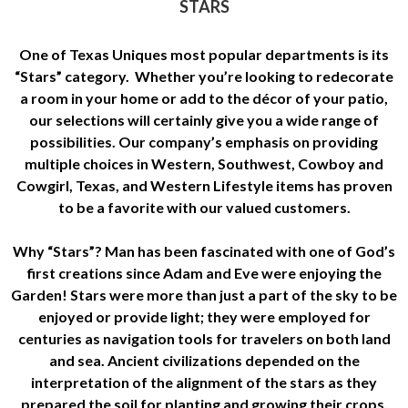
STARS
One of Texas Uniques most popular departments is its
“Stars” category. Whether you’re looking to redecorate
a room in your home or add to the décor of your patio,
our selections will certainly give you a wide range of
possibilities. Our company’s emphasis on providing
multiple choices in Western, Southwest, Cowboy and
Cowgirl, Texas, and Western Lifestyle items has proven
to be a favorite with our valued customers.
Why “Stars”? Man has been fascinated with one of God’s
first creations since Adam and Eve were enjoying the
Garden! Stars were more than just a part of the sky to be
enjoyed or provide light; they were employed for
centuries as navigation tools for travelers on both land
and sea. Ancient civilizations depended on the
interpretation of the alignment of the stars as they
prepared the soil for planting and growing their crops.