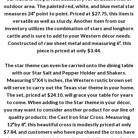
outdoor area. The painted red, white, and blue metal star
measures 24” point to point. Priced at $27.75, this item is
versatile as well as sturdy. Another item from our
inventory utilizes the combination of stars and longhorn
cattle and is sure to add to your Western décor needs.
Constructed of raw sheet metal and measuring 6”, this
piece is priced at only $3.44.
The star theme can even be carried onto the dining table
with our Star Salt and Pepper Holder and Shakers.
Measuring 5”X4 ½ inches, the Western rustic brown set
will serve to carry out the Texas star theme in your home.
The set, priced at $24.10, will grace your table for years
to come. When adding to the Star theme in your décor,
you may want to consider another product for our line of
quality products: the Cast Iron Star Cross. Measuring
12”by 8”, this beautiful cross is modestly priced at only
$7.84, and customers who have purchased the cross have