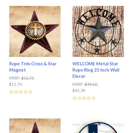
Rope Trim Cross & Star
WELCOME Metal Star
Magnet
Rope Ring 25 Inch Wall
Decor
MSRP:
$12.75
$11.70
MSRP:
$49.50
$45.38
0
0