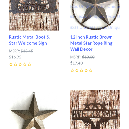
Rustic Metal Boot &
12 Inch Rustic Brown
Star Welcome Sign
Metal Star Rope Ring
Wall Decor
MSRP:
$18.45
$16.95
MSRP:
$19.00
$17.40
0
0