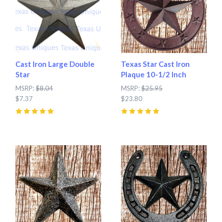
Cast Iron Large Double
Texas Star Cast Iron
Star
Plaque 10-1/2 Inch
MSRP:
$8.04
MSRP:
$25.95
$7.37
$23.80
5
(
2
)
5
(
6
)