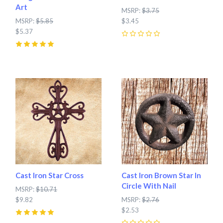
Art
MSRP:
$3.75
MSRP:
$5.85
$3.45
$5.37
0
5
(
1
)
Cast Iron Star Cross
Cast Iron Brown Star In
Circle With Nail
MSRP:
$10.71
$9.82
MSRP:
$2.76
$2.53
5
(
4
)