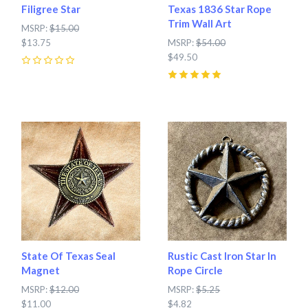
Filigree Star
Texas 1836 Star Rope
Trim Wall Art
MSRP:
$15.00
$13.75
MSRP:
$54.00
$49.50
0
5
(
1
)
State Of Texas Seal
Rustic Cast Iron Star In
Magnet
Rope Circle
MSRP:
$12.00
MSRP:
$5.25
$11.00
$4.82