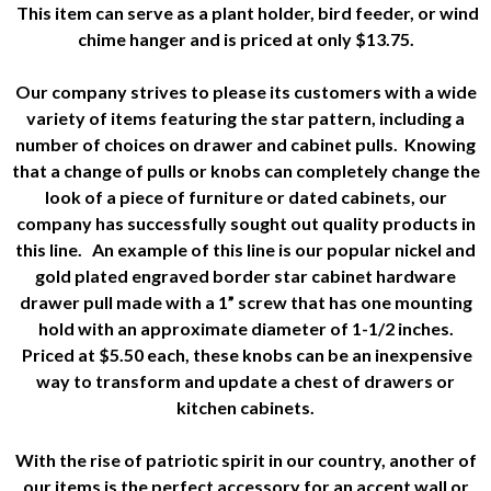
This item can serve as a plant holder, bird feeder, or wind
chime hanger and is priced at only $13.75.
Our company strives to please its customers with a wide
variety of items featuring the star pattern, including a
number of choices on drawer and cabinet pulls. Knowing
that a change of pulls or knobs can completely change the
look of a piece of furniture or dated cabinets, our
company has successfully sought out quality products in
this line. An example of this line is our popular nickel and
gold plated engraved border star cabinet hardware
drawer pull made with a 1” screw that has one mounting
hold with an approximate diameter of 1-1/2 inches.
Priced at $5.50 each, these knobs can be an inexpensive
way to transform and update a chest of drawers or
kitchen cabinets.
With the rise of patriotic spirit in our country, another of
our items is the perfect accessory for an accent wall or