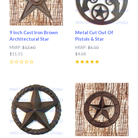
9 Inch Cast Iron Brown
Metal Cut Out Of
Architectural Star
Pistols & Star
MSRP:
$12.60
MSRP:
$5.10
$11.55
$4.68
0
5
(
2
)