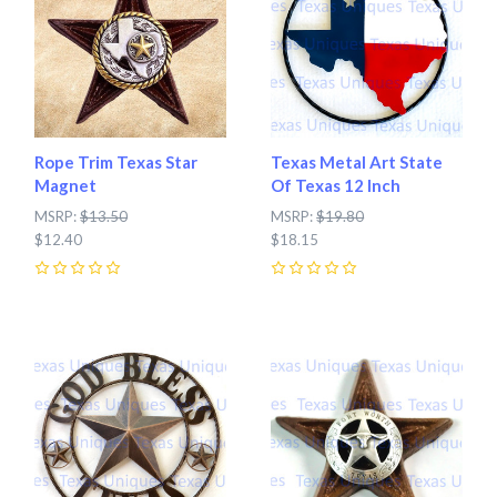
Rope Trim Texas Star
Texas Metal Art State
Magnet
Of Texas 12 Inch
MSRP:
$13.50
MSRP:
$19.80
$12.40
$18.15
0
0