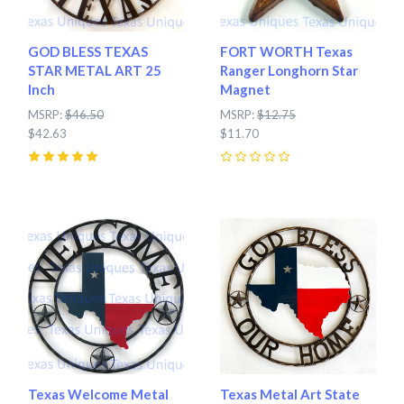
GOD BLESS TEXAS
FORT WORTH Texas
STAR METAL ART 25
Ranger Longhorn Star
Inch
Magnet
MSRP:
$46.50
MSRP:
$12.75
$42.63
$11.70
5
(
1
)
0
Texas Welcome Metal
Texas Metal Art State