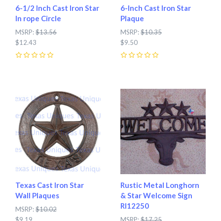
6-1/2 Inch Cast Iron Star
6-Inch Cast Iron Star
In rope Circle
Plaque
MSRP:
$13.56
MSRP:
$10.35
$12.43
$9.50
0
0
Texas Cast Iron Star
Rustic Metal Longhorn
Wall Plaques
& Star Welcome Sign
RI12250
MSRP:
$10.02
$9.19
MSRP:
$17.25