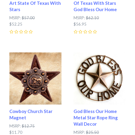
Art State Of Texas With
Of Texas With Stars
Stars
God Bless Our Home
MSRP:
$57.00
MSRP:
$62.10
$52.25
$56.95
0
0
Cowboy Church Star
God Bless Our Home
Magnet
Metal Star Rope Ring
Wall Decor
MSRP:
$12.75
$11.70
MSRP:
$25.50