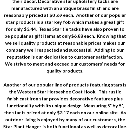
their décor. Decorative star upholstery tacks are
manufactured with an antique brass finish and are
reasonably priced at $0 .69 each. Another of our popular
star products is a star key fob which makes a great gift
for only $3.44. Texas Star tie tacks have also proven to
be popular as gift items at only$6.88 each. Knowing that
we sell quality products at reasonable prices makes our
company well respected and successful. Adding to our
reputation is our dedication to customer satisfaction.
We strive to meet and exceed our customers’ needs for
quality products.
Another of our popular line of products featuring stars is
the Western Star Horseshoe Coat Hook. This rustic
finish cast iron star provides decorative features plus
functionality with its unique design. Measuring 5” by 5”,
the star is priced at only $3.17 each on our online site. As
outdoor living is enjoyed by many of our customers, the
Star Plant Hanger is both functional as well as decorative.