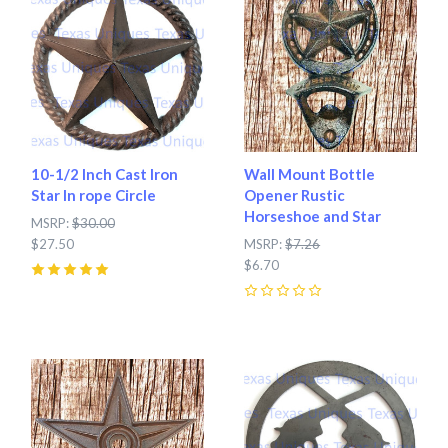
10-1/2 Inch Cast Iron
Wall Mount Bottle
Star In rope Circle
Opener Rustic
Horseshoe and Star
MSRP:
$30.00
$27.50
MSRP:
$7.26
$6.70
5
(
2
)
0