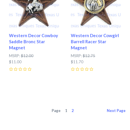
Western Decor Cowboy
Western Decor Cowgirl
Saddle Bronc Star
Barrell Racer Star
Magnet
Magnet
MSRP:
$12.00
MSRP:
$12.75
$11.00
$11.70
0
0
Page
1
2
Next
Page