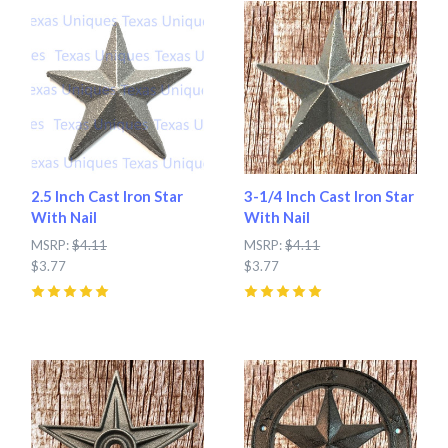
2.5 Inch Cast Iron Star
3-1/4 Inch Cast Iron Star
With Nail
With Nail
MSRP:
$4.11
MSRP:
$4.11
$3.77
$3.77
5
(
4
)
5
(
13
)