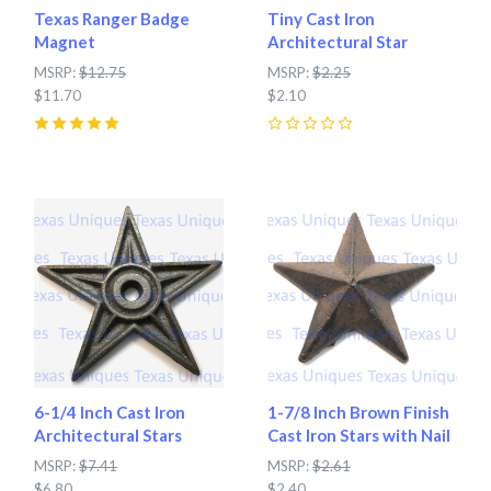
Texas Ranger Badge
Tiny Cast Iron
Magnet
Architectural Star
MSRP:
$12.75
MSRP:
$2.25
$11.70
$2.10
5
(
7
)
0
6-1/4 Inch Cast Iron
1-7/8 Inch Brown Finish
Architectural Stars
Cast Iron Stars with Nail
MSRP:
$7.41
MSRP:
$2.61
$6.80
$2.40