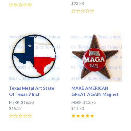
$23.38
0
0
Texas Metal Art State
MAKE AMERICAN
Of Texas 9 Inch
GREAT AGAIN Magnet
MSRP:
$16.50
MSRP:
$12.75
$15.13
$11.70
0
5
(
1
)