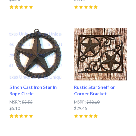
5
(
3
)
5
(
2
)
5 Inch Cast Iron Star In
Rustic Star Shelf or
Rope Circle
Corner Bracket
MSRP:
$5.55
MSRP:
$32.10
$5.10
$29.45
5
(
7
)
5
(
7
)