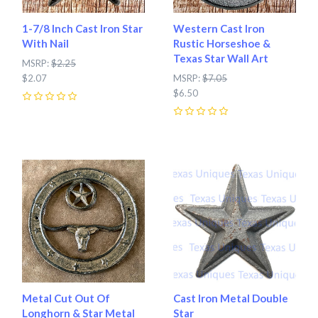
1-7/8 Inch Cast Iron Star
Western Cast Iron
With Nail
Rustic Horseshoe &
Texas Star Wall Art
MSRP:
$2.25
$2.07
MSRP:
$7.05
$6.50
0
0
Metal Cut Out Of
Cast Iron Metal Double
Longhorn & Star Metal
Star