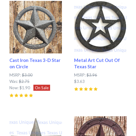
Cast Iron Texas 3-D Star
Metal Art Cut Out Of
on Circle
Texas Star
MSRP:
$3.00
MSRP:
$3.96
Was:
$2.75
$3.63
Now:
$1.90
On Sale
5
(
2
)
5
(
2
)