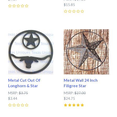
$15.85
0
0
Metal Cut Out Of
Metal Wall 24 Inch
Longhorn & Star
Filigree Star
MSRP:
$3.75
MSRP:
$27.00
$3.44
$24.75
0
5
(
1
)