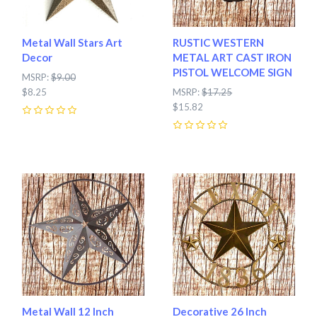
Metal Wall Stars Art
RUSTIC WESTERN
Decor
METAL ART CAST IRON
PISTOL WELCOME SIGN
MSRP:
$9.00
$8.25
MSRP:
$17.25
$15.82
0
0
Metal Wall 12 Inch
Decorative 26 Inch