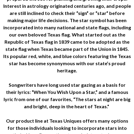
Interest in astrology originated centuries ago, and people
are still inclined to check their “sign” or “star” before
making major life decisions. The star symbol has been
incorporated into many national and state flags, including
our own beloved Texas flag. What started out as the
Republic of Texas flag in 1839 came to be adopted as the
state flag when Texas became part of the Union in 1845.
Its popular red, white, and blue colors featuring the Texas
star has become synonymous with our state’s proud
heritage.
Songwriters have long used star gazing as a basis for
their lyrics: “When You Wish Upon a Star,” and a famous
lyric from one of our favorites, “The stars at night are big
and bright, deep in the heart of Texas.”
Our product line at Texas Uniques offers many options
for those individuals looking to incorporate stars into