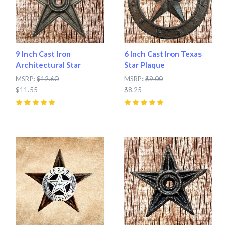
9 Inch Cast Iron
6 Inch Cast Iron Texas
Architectural Star
Star Plaque
MSRP:
$12.60
MSRP:
$9.00
$11.55
$8.25
5
(
5
)
5
(
7
)