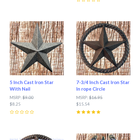
0
5 Inch Cast Iron Star
7-3/4 Inch Cast Iron Star
With Nail
In rope Circle
MSRP:
$9.00
MSRP:
$16.95
$8.25
$15.54
0
5
(
2
)