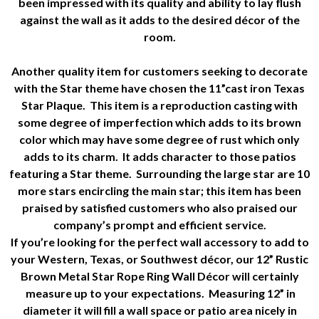
been impressed with its quality and ability to lay flush
against the wall as it adds to the desired décor of the
room.
Another quality item for customers seeking to decorate
with the Star theme have chosen the 11”cast iron Texas
Star Plaque. This item is a reproduction casting with
some degree of imperfection which adds to its brown
color which may have some degree of rust which only
adds to its charm. It adds character to those patios
featuring a Star theme. Surrounding the large star are 10
more stars encircling the main star; this item has been
praised by satisfied customers who also praised our
company’s prompt and efficient service.
If you’re looking for the perfect wall accessory to add to
your Western, Texas, or Southwest décor, our 12” Rustic
Brown Metal Star Rope Ring Wall Décor will certainly
measure up to your expectations. Measuring 12” in
diameter it will fill a wall space or patio area nicely in