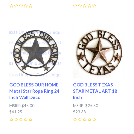
0
0
GOD BLESS OUR HOME
GOD BLESS TEXAS
Metal Star Rope Ring 24
STAR METAL ART 18
Inch Wall Decor
Inch
MSRP:
$45.00
MSRP:
$25.50
$41.25
$23.38
0
0