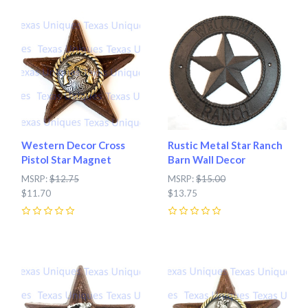
Western Decor Cross
Rustic Metal Star Ranch
Pistol Star Magnet
Barn Wall Decor
MSRP:
$12.75
MSRP:
$15.00
$11.70
$13.75
0
0