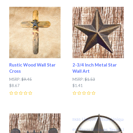
Rustic Wood Wall Star
2-3/4 Inch Metal Star
Cross
Wall Art
MSRP:
$9.45
MSRP:
$1.53
$8.67
$1.41
0
0