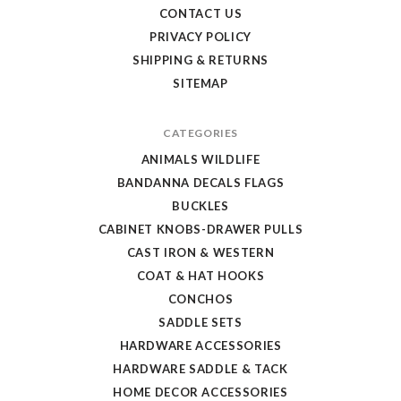
CONTACT US
PRIVACY POLICY
SHIPPING & RETURNS
SITEMAP
CATEGORIES
ANIMALS WILDLIFE
BANDANNA DECALS FLAGS
BUCKLES
CABINET KNOBS-DRAWER PULLS
CAST IRON & WESTERN
COAT & HAT HOOKS
CONCHOS
SADDLE SETS
HARDWARE ACCESSORIES
HARDWARE SADDLE & TACK
HOME DECOR ACCESSORIES