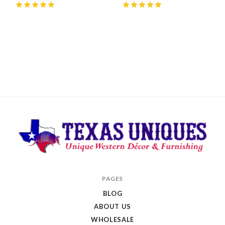
5
(
1
)
5
(
2
)
Texas
PAGES
Uniques
BLOG
Store
ABOUT US
WHOLESALE