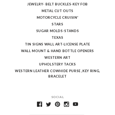
JEWELRY- BELT BUCKLES-KEY FOB
METAL CUT OUTS
MOTORCYCLE CRUISIN'
STARS
SUGAR MOLDS-STANDS
TEXAS
TIN SIGNS WALL ART-LICENSE PLATE
WALL MOUNT & HAND BOTTLE OPENERS
WESTERN ART
UPHOLSTERY TACKS
WESTERN LEATHER COWHIDE PURSE ,KEY RING,
BRACELET
SOCIAL