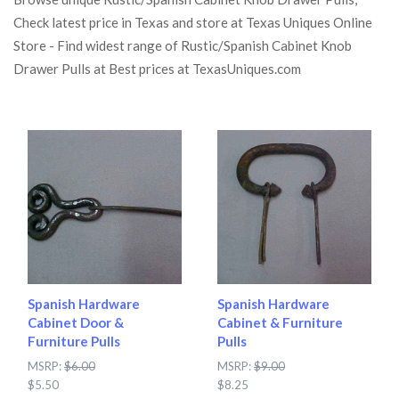
Check latest price in Texas and store at Texas Uniques Online
Store - Find widest range of Rustic/Spanish Cabinet Knob
Drawer Pulls at Best prices at TexasUniques.com
Spanish Hardware
Spanish Hardware
Cabinet Door &
Cabinet & Furniture
Furniture Pulls
Pulls
MSRP:
$6.00
MSRP:
$9.00
$5.50
$8.25