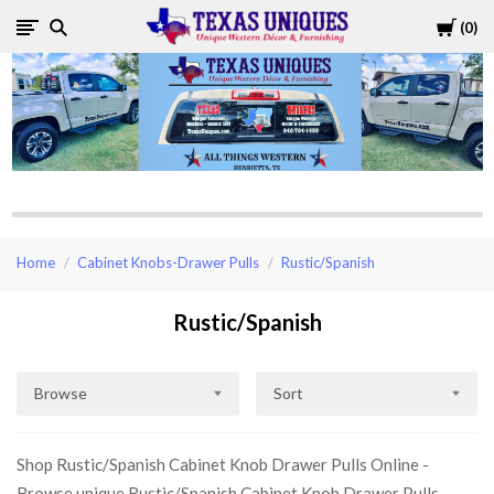
Cart
0
Texas
Uniques
Store
Home
Cabinet Knobs-Drawer Pulls
Rustic/Spanish
Rustic/Spanish
Browse
Sort
Shop Rustic/Spanish Cabinet Knob Drawer Pulls Online -
Browse unique Rustic/Spanish Cabinet Knob Drawer Pulls,