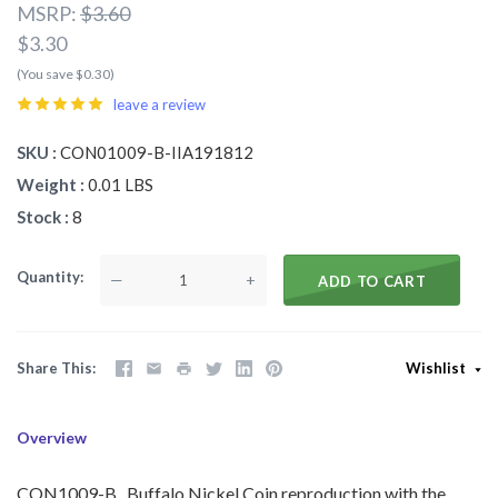
MSRP:
$3.60
$3.30
(You save $0.30)
leave a review
SKU
CON01009-B-IIA191812
Weight
0.01 LBS
Stock
8
Quantity
—
+
ADD TO CART
Share This
Wishlist
Overview
CON1009-B Buffalo Nickel Coin reproduction with the