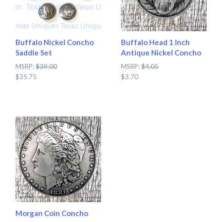
Buffalo Nickel Concho
Buffalo Head 1 Inch
Saddle Set
Antique Nickel Concho
MSRP:
$39.00
MSRP:
$4.05
$35.75
$3.70
Morgan Coin Concho