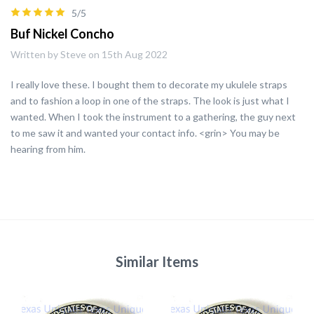
5/5
Buf Nickel Concho
Written by Steve on 15th Aug 2022
I really love these. I bought them to decorate my ukulele straps
and to fashion a loop in one of the straps. The look is just what I
wanted. When I took the instrument to a gathering, the guy next
to me saw it and wanted your contact info. <grin> You may be
hearing from him.
Similar Items