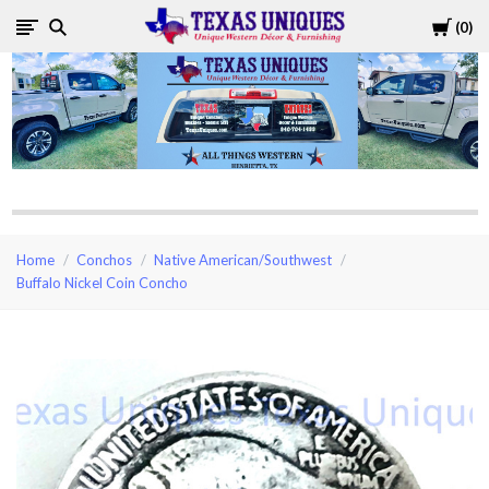
Cart
0
Texas
Uniques
Store
Home
Conchos
Native American/Southwest
Buffalo Nickel Coin Concho