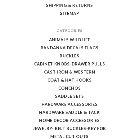
SHIPPING & RETURNS
SITEMAP
CATEGORIES
ANIMALS WILDLIFE
BANDANNA DECALS FLAGS
BUCKLES
CABINET KNOBS-DRAWER PULLS
CAST IRON & WESTERN
COAT & HAT HOOKS
CONCHOS
SADDLE SETS
HARDWARE ACCESSORIES
HARDWARE SADDLE & TACK
HOME DECOR ACCESSORIES
JEWELRY- BELT BUCKLES-KEY FOB
METAL CUT OUTS