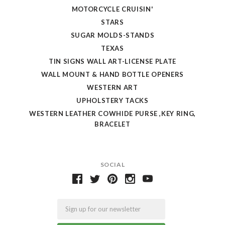
MOTORCYCLE CRUISIN'
STARS
SUGAR MOLDS-STANDS
TEXAS
TIN SIGNS WALL ART-LICENSE PLATE
WALL MOUNT & HAND BOTTLE OPENERS
WESTERN ART
UPHOLSTERY TACKS
WESTERN LEATHER COWHIDE PURSE ,KEY RING,
BRACELET
SOCIAL
Email