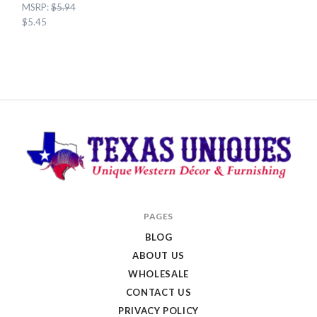
MSRP:
$5.94
$5.45
Texas
PAGES
Uniques
BLOG
Store
ABOUT US
WHOLESALE
CONTACT US
PRIVACY POLICY