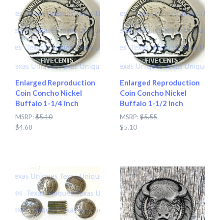
Enlarged Reproduction
Enlarged Reproduction
Coin Concho Nickel
Coin Concho Nickel
Buffalo 1-1/4 Inch
Buffalo 1-1/2 Inch
MSRP:
$5.10
MSRP:
$5.55
$4.68
$5.10