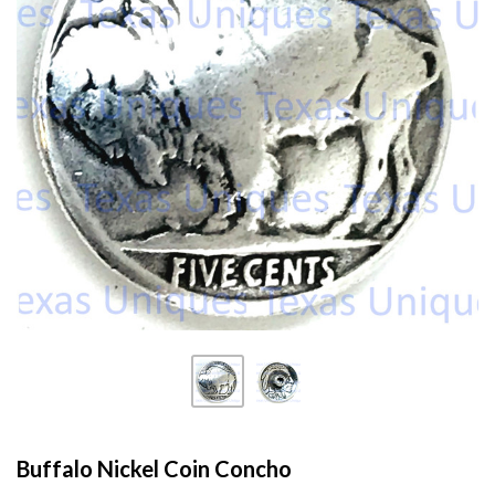
Buffalo Nickel Coin Concho