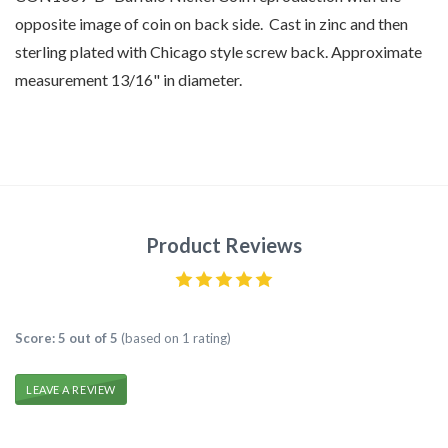
opposite image of coin on back side. Cast in zinc and then
sterling plated with Chicago style screw back. Approximate
measurement 13/16" in diameter.
Product Reviews
Score: 5 out of 5
(based on 1 rating)
LEAVE A REVIEW