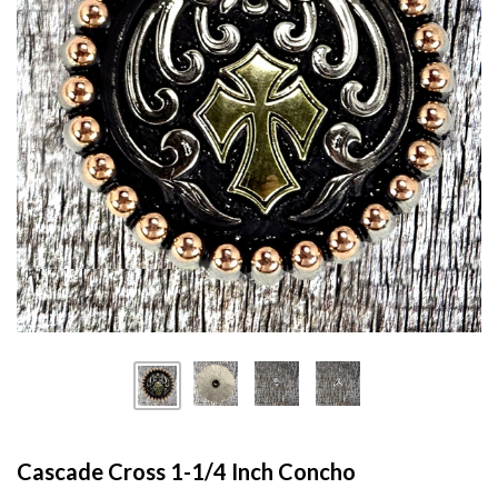
Cascade Cross 1-1/4 Inch Concho