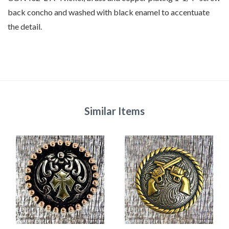
back concho
and washed with black enamel to accentuate
the detail.
Similar Items