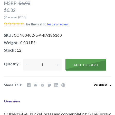
MSRP:
$6.90
$6.32
(You save $0.58)
Be the first to
leave a review
SKU
CON00402-L-A-IIA186160
Weight
0.03 LBS
Stock
12
Quantity
—
+
ADD TO CART
Share This
Wishlist
Overview
CON402-L-A
Nickel, brass and copper plating 1-1/4" screw