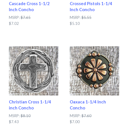
Cascade Cross 1-1/2
Crossed Pistols 1-1/4
Inch Concho
Inch Concho
MSRP:
$7.65
MSRP:
$5.55
$7.02
$5.10
Christian Cross 1-1/4
Oaxaca 1-1/4 Inch
inch Concho
Concho
MSRP:
$8.10
MSRP:
$7.60
$7.43
$7.00