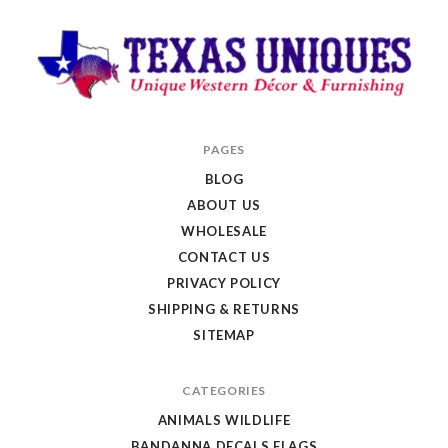
Texas
PAGES
Uniques
BLOG
Store
ABOUT US
WHOLESALE
CONTACT US
PRIVACY POLICY
SHIPPING & RETURNS
SITEMAP
CATEGORIES
ANIMALS WILDLIFE
BANDANNA DECALS FLAGS