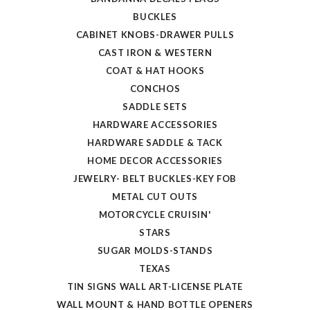
BUCKLES
CABINET KNOBS-DRAWER PULLS
CAST IRON & WESTERN
COAT & HAT HOOKS
CONCHOS
SADDLE SETS
HARDWARE ACCESSORIES
HARDWARE SADDLE & TACK
HOME DECOR ACCESSORIES
JEWELRY- BELT BUCKLES-KEY FOB
METAL CUT OUTS
MOTORCYCLE CRUISIN'
STARS
SUGAR MOLDS-STANDS
TEXAS
TIN SIGNS WALL ART-LICENSE PLATE
WALL MOUNT & HAND BOTTLE OPENERS