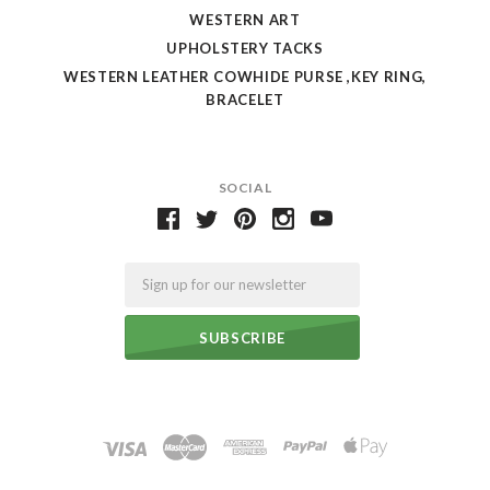
WESTERN ART
UPHOLSTERY TACKS
WESTERN LEATHER COWHIDE PURSE ,KEY RING,
BRACELET
SOCIAL
Email