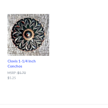
Clovis 1-1/4 Inch
Conchos
MSRP:
$5.70
$5.25