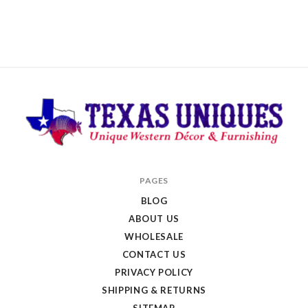
Texas
PAGES
Uniques
BLOG
Store
ABOUT US
WHOLESALE
CONTACT US
PRIVACY POLICY
SHIPPING & RETURNS
SITEMAP