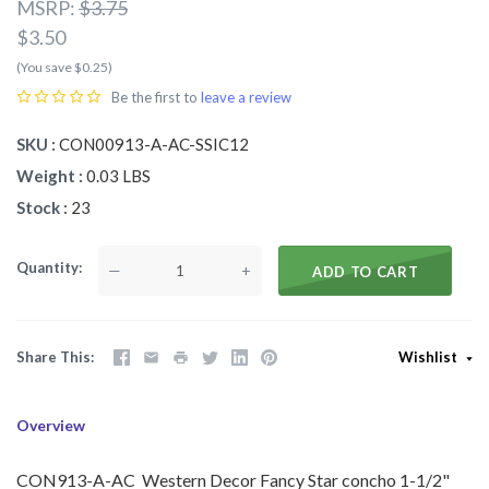
MSRP:
$3.75
$3.50
(You save $0.25)
Be the first to
leave a review
SKU
CON00913-A-AC-SSIC12
Weight
0.03 LBS
Stock
23
Quantity
—
+
ADD TO CART
Share This
Wishlist
Overview
CON913-A-AC Western Decor Fancy Star concho 1-1/2"