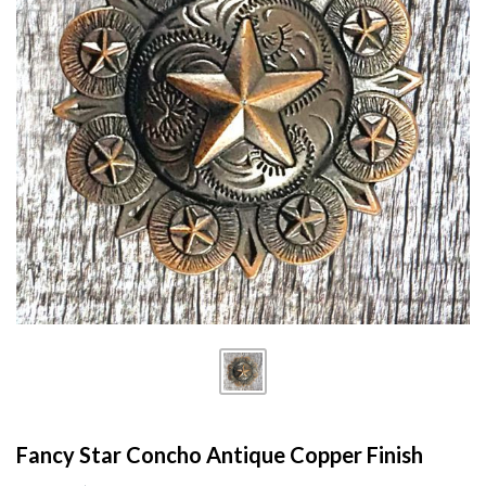
Fancy Star Concho Antique Copper Finish