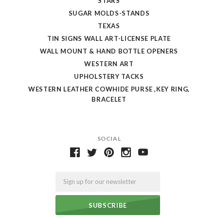
STARS
SUGAR MOLDS-STANDS
TEXAS
TIN SIGNS WALL ART-LICENSE PLATE
WALL MOUNT & HAND BOTTLE OPENERS
WESTERN ART
UPHOLSTERY TACKS
WESTERN LEATHER COWHIDE PURSE ,KEY RING,
BRACELET
SOCIAL
Email