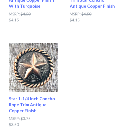
Antique Copper Finish
Trim Star Concho
With Turquoise
Antique Copper Finish
MSRP:
$4.50
MSRP:
$4.50
$4.15
$4.15
Star 1-1/4 Inch Concho
Rope Trim Antique
Copper Finish
MSRP:
$3.75
$3.50