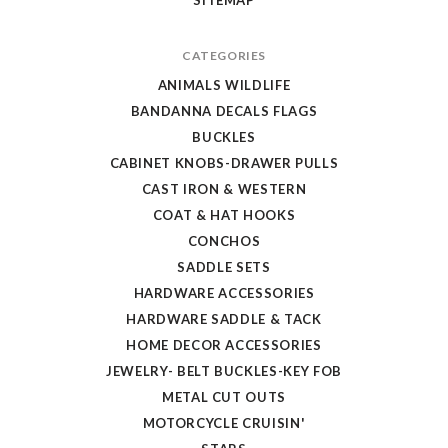
CATEGORIES
ANIMALS WILDLIFE
BANDANNA DECALS FLAGS
BUCKLES
CABINET KNOBS-DRAWER PULLS
CAST IRON & WESTERN
COAT & HAT HOOKS
CONCHOS
SADDLE SETS
HARDWARE ACCESSORIES
HARDWARE SADDLE & TACK
HOME DECOR ACCESSORIES
JEWELRY- BELT BUCKLES-KEY FOB
METAL CUT OUTS
MOTORCYCLE CRUISIN'