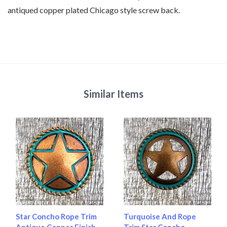
antiqued copper plated Chicago style screw back.
Similar Items
Star Concho Rope Trim
Turquoise And Rope