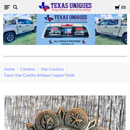
Cart
0
Texas
Uniques
Store
Home
Conchos
Star Conchos
Fancy Star Concho Antique Copper Finish