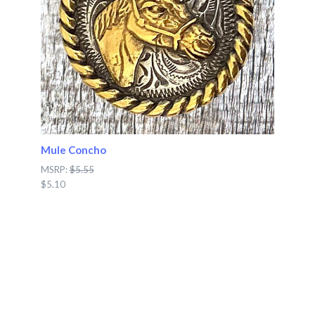
Mule Concho
MSRP:
$5.55
$5.10