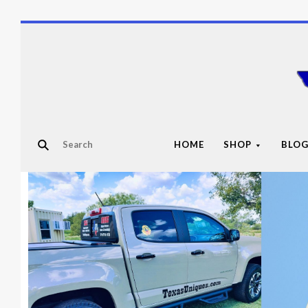
HOME
SHOP
BLO