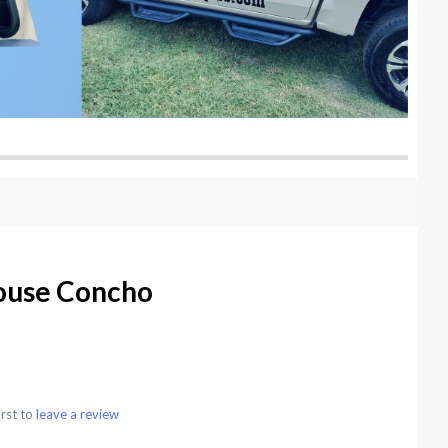
ouse Concho
irst to
leave a review