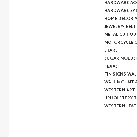
HARDWARE AC
HARDWARE SAD
HOME DECOR A
JEWELRY- BELT
METAL CUT OU
MOTORCYCLE C
STARS
SUGAR MOLDS
TEXAS
TIN SIGNS WAL
WALL MOUNT &
WESTERN ART
UPHOLSTERY 
WESTERN LEAT