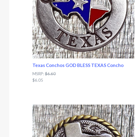
Texas Conchos GOD BLESS TEXAS Concho
MSRP:
$6.60
$6.05