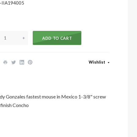
-IIA194005
+
ADD TO CART
Wishlist
Gonzales fastest mouse in Mexico 1-3/8" screw
 finish Concho