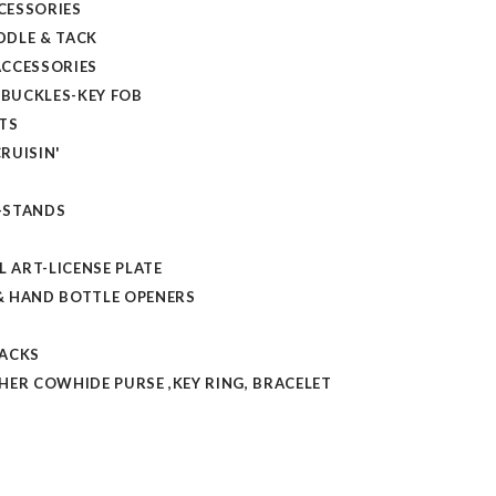
CESSORIES
DLE & TACK
CCESSORIES
 BUCKLES-KEY FOB
TS
RUISIN'
-STANDS
L ART-LICENSE PLATE
 HAND BOTTLE OPENERS
TACKS
HER COWHIDE PURSE ,KEY RING, BRACELET