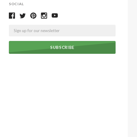
SOCIAL
Email