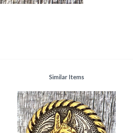
Similar Items