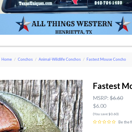
Home
Conchos
Animal-Wildlife Conchos
Fastest Mouse Concho
Fastest M
MSRP:
$6.60
$6.00
(You save $0.60)
Be the f