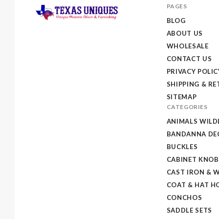
PAGES
BLOG
ABOUT US
Texas
WHOLESALE
Uniques
CONTACT US
Store
PRIVACY POLIC
SHIPPING & R
SITEMAP
CATEGORIES
ANIMALS WILD
BANDANNA DEC
BUCKLES
CABINET KNOB
CAST IRON & 
COAT & HAT H
CONCHOS
SADDLE SETS