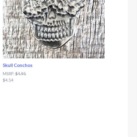
Skull Conchos
MSRP:
$4.95
$4.54