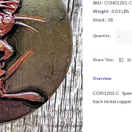
SKU
CON01201-C
Weight
0.03 LBS
Stock
18
Quantity
—
Share This
Overview
CON1201-C Speedy 
back nickel copper