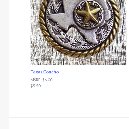
Texas Concho
MSRP:
$6.00
$5.50