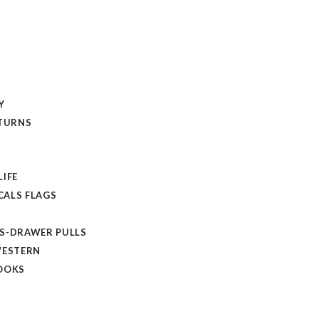
Y
ETURNS
LIFE
ALS FLAGS
S-DRAWER PULLS
WESTERN
OOKS