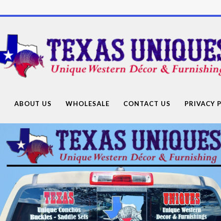
Texas
Uniques
Store
G
ABOUT US
WHOLESALE
CONTACT US
PRIVACY 