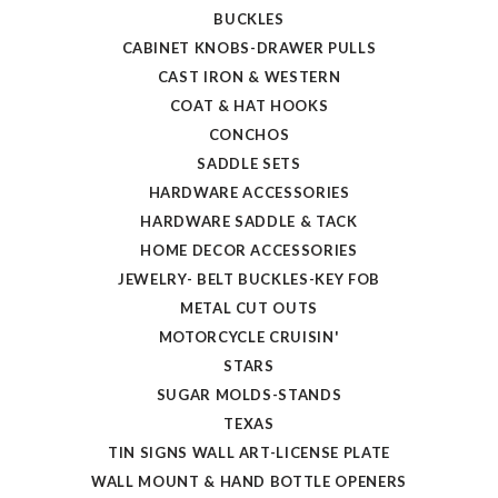
BUCKLES
CABINET KNOBS-DRAWER PULLS
CAST IRON & WESTERN
COAT & HAT HOOKS
CONCHOS
SADDLE SETS
HARDWARE ACCESSORIES
HARDWARE SADDLE & TACK
HOME DECOR ACCESSORIES
JEWELRY- BELT BUCKLES-KEY FOB
METAL CUT OUTS
MOTORCYCLE CRUISIN'
STARS
SUGAR MOLDS-STANDS
TEXAS
TIN SIGNS WALL ART-LICENSE PLATE
WALL MOUNT & HAND BOTTLE OPENERS