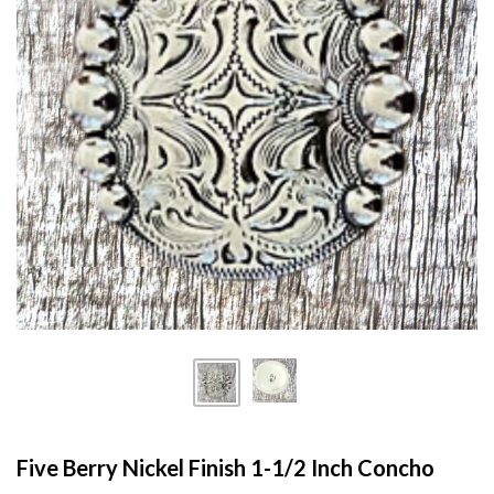
Five Berry Nickel Finish 1-1/2 Inch Concho