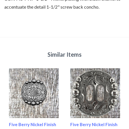
accentuate the detail 1-1/2" screw back concho.
Similar Items
Five Berry Nickel Finish
Five Berry Nickel Finish