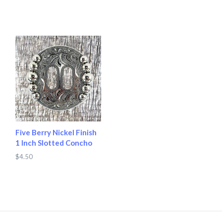
Five Berry Nickel Finish
1 Inch Slotted Concho
$4.50