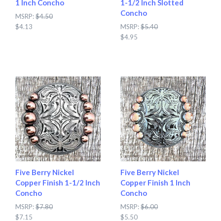
1 Inch Concho
1-1/2 Inch Slotted
Concho
MSRP:
$4.50
$4.13
MSRP:
$5.40
$4.95
Five Berry Nickel
Five Berry Nickel
Copper Finish 1-1/2 Inch
Copper Finish 1 Inch
Concho
Concho
MSRP:
$7.80
MSRP:
$6.00
$7.15
$5.50