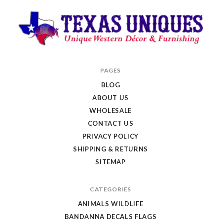
Texas
PAGES
Uniques
BLOG
Store
ABOUT US
WHOLESALE
CONTACT US
PRIVACY POLICY
SHIPPING & RETURNS
SITEMAP
CATEGORIES
ANIMALS WILDLIFE
BANDANNA DECALS FLAGS