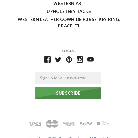
WESTERN ART
UPHOLSTERY TACKS
WESTERN LEATHER COWHIDE PURSE ,KEY RING,
BRACELET
SOCIAL
Email