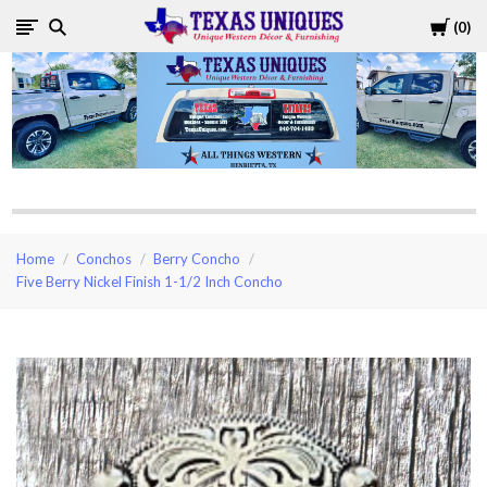
Cart
0
Texas
Uniques
Store
Home
Conchos
Berry Concho
Five Berry Nickel Finish 1-1/2 Inch Concho