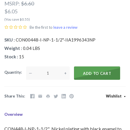
MSRP:
$6.60
$6.05
(You save $0.55)
Be the first to
leave a review
SKU
CON00448-I-NP-1-1/2"-IIA1996343NP
Weight
0.04 LBS
Stock
15
Quantity
—
+
ADD TO CART
Share This
Wishlist
Overview
CON448-I-NP-1-1/2" Nickel plating with black enamel to