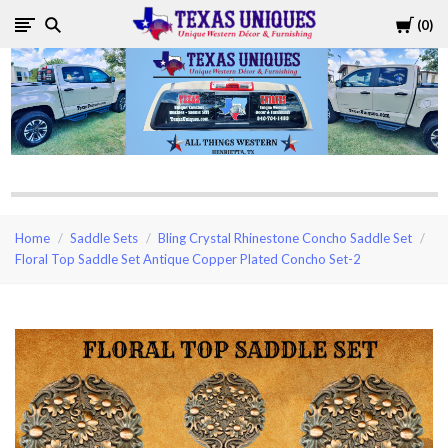
Cart
0
Texas
Uniques
Store
Home
Saddle Sets
Bling Crystal Rhinestone Concho Saddle Set
Floral Top Saddle Set Antique Copper Plated Concho Set-2