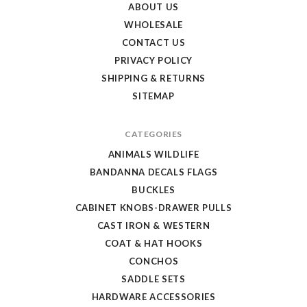
Store
ABOUT US
WHOLESALE
CONTACT US
PRIVACY POLICY
SHIPPING & RETURNS
SITEMAP
CATEGORIES
ANIMALS WILDLIFE
BANDANNA DECALS FLAGS
BUCKLES
CABINET KNOBS-DRAWER PULLS
CAST IRON & WESTERN
COAT & HAT HOOKS
CONCHOS
SADDLE SETS
HARDWARE ACCESSORIES