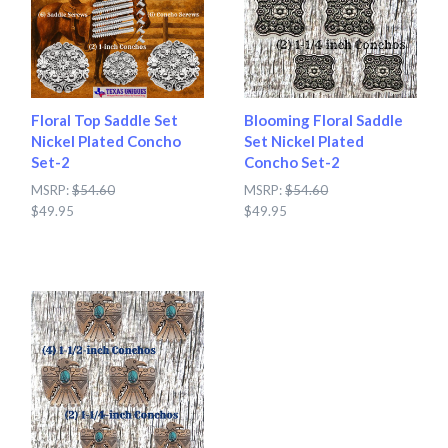
Floral Top Saddle Set
Blooming Floral Saddle
Nickel Plated Concho
Set Nickel Plated
Set-2
Concho Set-2
MSRP:
$54.60
MSRP:
$54.60
$49.95
$49.95