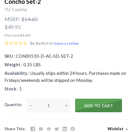
Concho Set-2
TU-Concho
MSRP:
$54.60
$49.95
(You save $4.65)
Be the first to
leave a review
SKU
CON00510-D-AC-SD-SET-2
Weight
0.35 LBS
Availability
Usually ships within 24 hours. Purchases made on
Fridays/weekends will be shipped on Monday.
Stock
1
Quantity
—
+
ADD TO CART
Share This
Wishlist