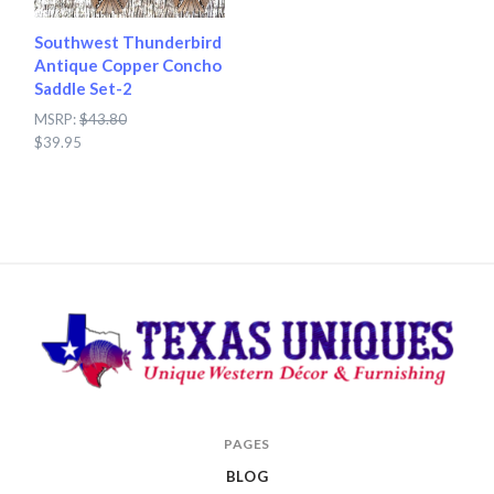
Southwest Thunderbird
Antique Copper Concho
Saddle Set-2
MSRP:
$43.80
$39.95
Texas
PAGES
Uniques
BLOG