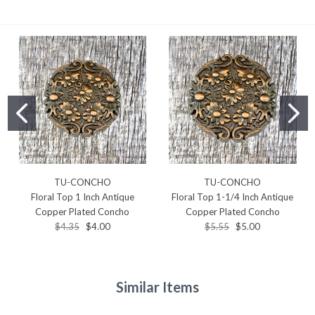
TU-CONCHO
TU-CONCHO
Floral Top 1 Inch Antique
Floral Top 1-1/4 Inch Antique
Copper Plated Concho
Copper Plated Concho
$4.35
$4.00
$5.55
$5.00
Similar Items