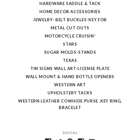
HARDWARE SADDLE & TACK
HOME DECOR ACCESSORIES
JEWELRY- BELT BUCKLES-KEY FOB
METAL CUT OUTS
MOTORCYCLE CRUISIN'
STARS
SUGAR MOLDS-STANDS
TEXAS
TIN SIGNS WALL ART-LICENSE PLATE
WALL MOUNT & HAND BOTTLE OPENERS
WESTERN ART
UPHOLSTERY TACKS
WESTERN LEATHER COWHIDE PURSE ,KEY RING,
BRACELET
SOCIAL