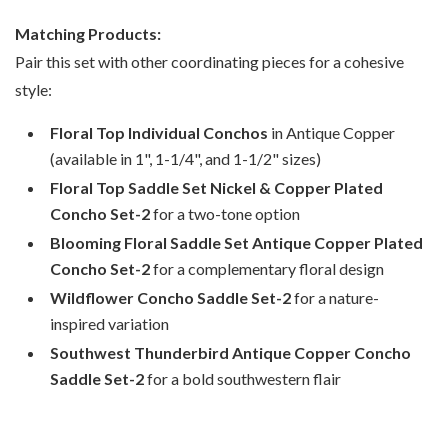
Matching Products:
Pair this set with other coordinating pieces for a cohesive
style:
Floral Top Individual Conchos
in Antique Copper
(available in 1", 1-1/4", and 1-1/2" sizes)
Floral Top Saddle Set Nickel & Copper Plated
Concho Set-2
for a two-tone option
Blooming Floral Saddle Set Antique Copper Plated
Concho Set-2
for a complementary floral design
Wildflower Concho Saddle Set-2
for a nature-
inspired variation
Southwest Thunderbird Antique Copper Concho
Saddle Set-2
for a bold southwestern flair