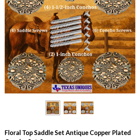
Floral Top Saddle Set Antique Copper Plated