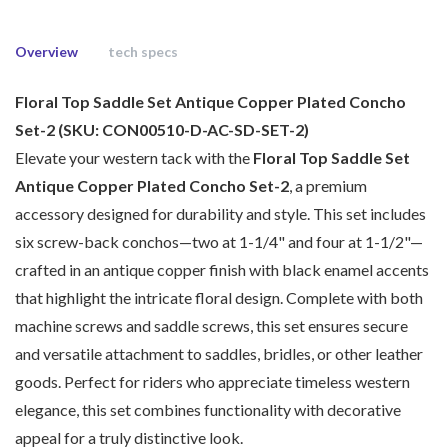
Overview
tech specs
Floral Top Saddle Set Antique Copper Plated Concho
Set-2 (SKU: CON00510-D-AC-SD-SET-2)
Elevate your western tack with the
Floral Top Saddle Set
Antique Copper Plated Concho Set-2
, a premium
accessory designed for durability and style. This set includes
six screw-back conchos—two at 1-1/4" and four at 1-1/2"—
crafted in an antique copper finish with black enamel accents
that highlight the intricate floral design. Complete with both
machine screws and saddle screws, this set ensures secure
and versatile attachment to saddles, bridles, or other leather
goods. Perfect for riders who appreciate timeless western
elegance, this set combines functionality with decorative
appeal for a truly distinctive look.