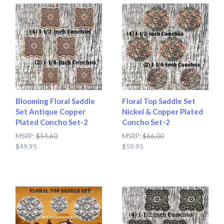
Blooming Floral Saddle
Floral Top Saddle Set
Set Antique Copper
Nickel & Copper Plated
Plated Concho Set-2
Concho Set-2
MSRP:
$54.60
MSRP:
$66.00
$49.95
$59.95