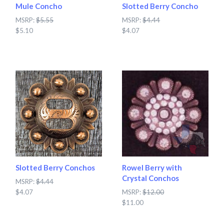
Mule Concho
Slotted Berry Concho
MSRP:
$5.55
MSRP:
$4.44
$5.10
$4.07
Slotted Berry Conchos
Rowel Berry with
Crystal Conchos
MSRP:
$4.44
$4.07
MSRP:
$12.00
$11.00