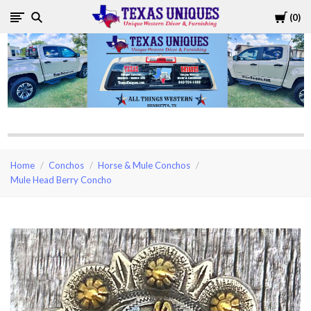
Cart
0
Texas
Uniques
Store
Home
Conchos
Horse & Mule Conchos
Mule Head Berry Concho