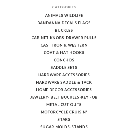
CATEGORIES
ANIMALS WILDLIFE
BANDANNA DECALS FLAGS
BUCKLES
CABINET KNOBS-DRAWER PULLS
CAST IRON & WESTERN
COAT & HAT HOOKS
CONCHOS
SADDLE SETS
HARDWARE ACCESSORIES
HARDWARE SADDLE & TACK
HOME DECOR ACCESSORIES
JEWELRY- BELT BUCKLES-KEY FOB
METAL CUT OUTS
MOTORCYCLE CRUISIN'
STARS
SUGAR MOLDS-STANDS