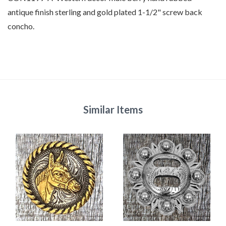
antique finish sterling and gold plated 1-1/2" screw back
concho.
Similar Items