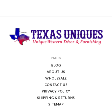
Texas
PAGES
Uniques
BLOG
Store
ABOUT US
WHOLESALE
CONTACT US
PRIVACY POLICY
SHIPPING & RETURNS
SITEMAP