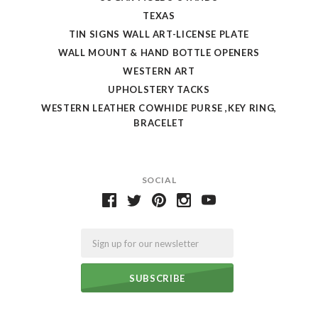
TEXAS
TIN SIGNS WALL ART-LICENSE PLATE
WALL MOUNT & HAND BOTTLE OPENERS
WESTERN ART
UPHOLSTERY TACKS
WESTERN LEATHER COWHIDE PURSE ,KEY RING,
BRACELET
SOCIAL
Email