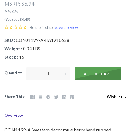
MSRP:
$5.94
$5.45
(You save $0.49)
Be the first to
leave a review
SKU
CON01199-A-IIA1916638
Weight
0.04 LBS
Stock
15
Quantity
—
+
ADD TO CART
Share This
Wishlist
Overview
CON1199-A Western decor mule berry hand rubbed