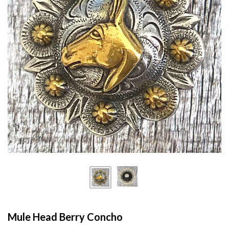
Mule Head Berry Concho