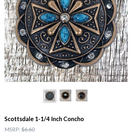
Scottsdale 1-1/4 Inch Concho
MSRP:
$6.60