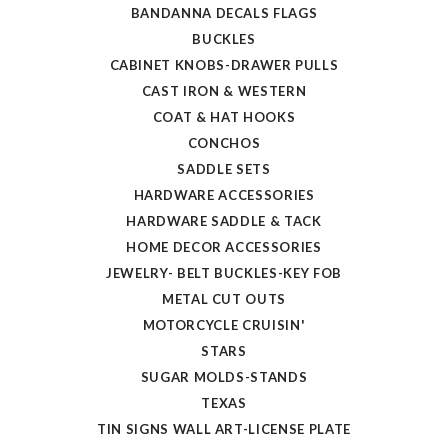
BANDANNA DECALS FLAGS
BUCKLES
CABINET KNOBS-DRAWER PULLS
CAST IRON & WESTERN
COAT & HAT HOOKS
CONCHOS
SADDLE SETS
HARDWARE ACCESSORIES
HARDWARE SADDLE & TACK
HOME DECOR ACCESSORIES
JEWELRY- BELT BUCKLES-KEY FOB
METAL CUT OUTS
MOTORCYCLE CRUISIN'
STARS
SUGAR MOLDS-STANDS
TEXAS
TIN SIGNS WALL ART-LICENSE PLATE