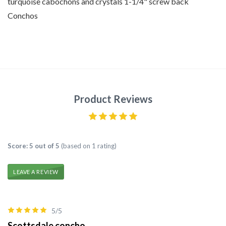
turquoise cabochons and crystals 1-1/4" screw back
Conchos
Product Reviews
Score: 5 out of 5
(based on 1 rating)
LEAVE A REVIEW
5/5
Scottsdale concho