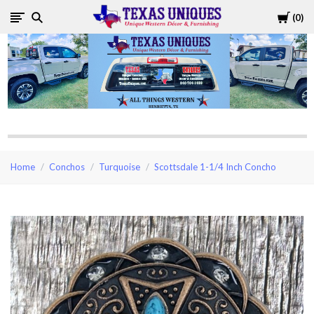
Cart
0
Texas
Uniques
Store
Home
Conchos
Turquoise
Scottsdale 1-1/4 Inch Concho