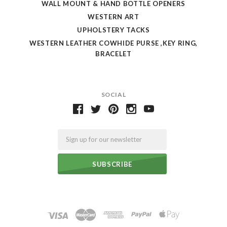
WALL MOUNT & HAND BOTTLE OPENERS
WESTERN ART
UPHOLSTERY TACKS
WESTERN LEATHER COWHIDE PURSE ,KEY RING,
BRACELET
SOCIAL
Email