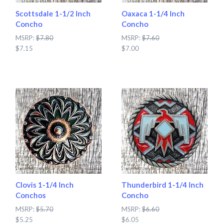
Scottsdale 1-1/2 Inch
Oaxaca 1-1/4 Inch
Concho
Concho
MSRP:
$7.80
MSRP:
$7.60
$7.15
$7.00
Clovis 1-1/4 Inch
Thunderbird 1-1/4 Inch
Conchos
Concho
MSRP:
$5.70
MSRP:
$6.60
$5.25
$6.05