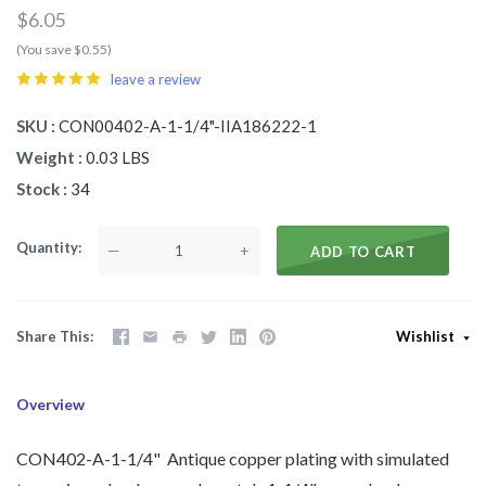
$6.05
(You save $0.55)
leave a review
SKU
CON00402-A-1-1/4"-IIA186222-1
Weight
0.03 LBS
Stock
34
Quantity
—
+
ADD TO CART
Share This
Wishlist
Overview
CON402-A-1-1/4" Antique copper plating with simulated