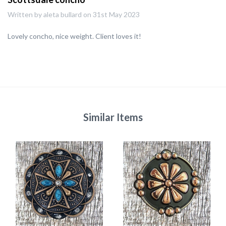
Written by aleta bullard on 31st May 2023
Lovely concho, nice weight. Client loves it!
Similar Items