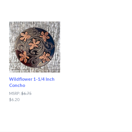
Wildflower 1-1/4 Inch
Concho
MSRP:
$6.75
$6.20