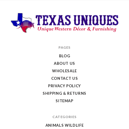
Texas
PAGES
Uniques
BLOG
Store
ABOUT US
WHOLESALE
CONTACT US
PRIVACY POLICY
SHIPPING & RETURNS
SITEMAP
CATEGORIES
ANIMALS WILDLIFE