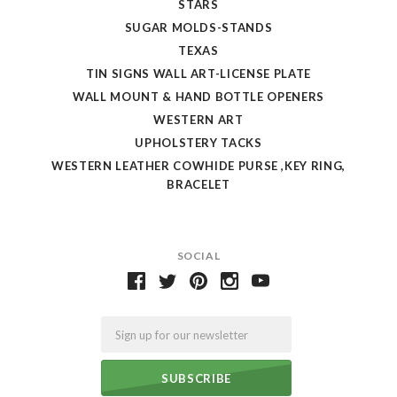
STARS
SUGAR MOLDS-STANDS
TEXAS
TIN SIGNS WALL ART-LICENSE PLATE
WALL MOUNT & HAND BOTTLE OPENERS
WESTERN ART
UPHOLSTERY TACKS
WESTERN LEATHER COWHIDE PURSE ,KEY RING,
BRACELET
SOCIAL
Email