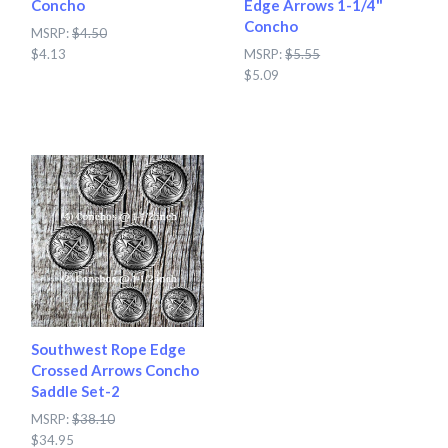
Concho
Edge Arrows 1-1/4"
Concho
MSRP:
$4.50
$4.13
MSRP:
$5.55
$5.09
Southwest Rope Edge
Crossed Arrows Concho
Saddle Set-2
MSRP:
$38.10
$34.95