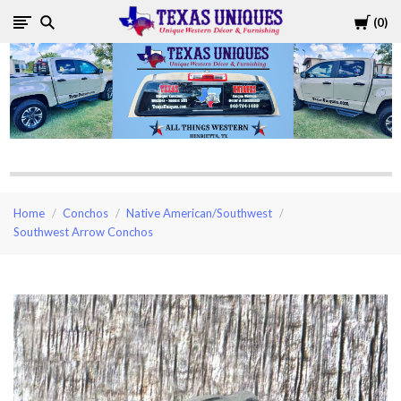
Cart
0
Texas
Uniques
Store
Home
Conchos
Native American/Southwest
Southwest Arrow Conchos