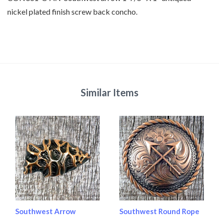
nickel plated finish screw back concho.
Similar Items
Southwest Arrow
Southwest Round Rope