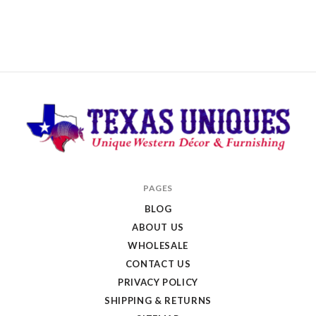
Texas
PAGES
Uniques
BLOG
Store
ABOUT US
WHOLESALE
CONTACT US
PRIVACY POLICY
SHIPPING & RETURNS