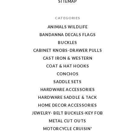
SITEMAP
CATEGORIES
ANIMALS WILDLIFE
BANDANNA DECALS FLAGS
BUCKLES
CABINET KNOBS-DRAWER PULLS
CAST IRON & WESTERN
COAT & HAT HOOKS
CONCHOS
SADDLE SETS
HARDWARE ACCESSORIES
HARDWARE SADDLE & TACK
HOME DECOR ACCESSORIES
JEWELRY- BELT BUCKLES-KEY FOB
METAL CUT OUTS
MOTORCYCLE CRUISIN'