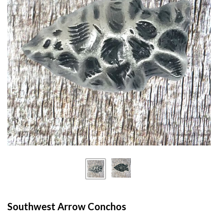
Southwest Arrow Conchos