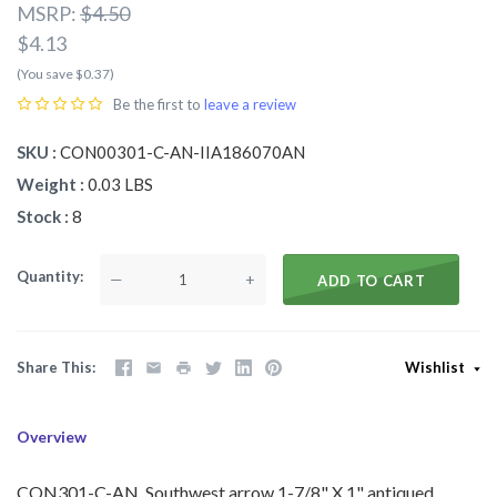
MSRP:
$4.50
$4.13
(You save $0.37)
Be the first to
leave a review
SKU
CON00301-C-AN-IIA186070AN
Weight
0.03 LBS
Stock
8
Quantity
—
+
ADD TO CART
Share This
Wishlist
Overview
CON301-C-AN Southwest arrow 1-7/8" X 1" antiqued