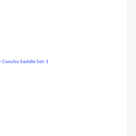
 Concho Saddle Set-1