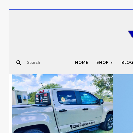
HOME
SHOP
BLO