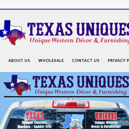
Texas
Uniques
Store
G
ABOUT US
WHOLESALE
CONTACT US
PRIVACY 