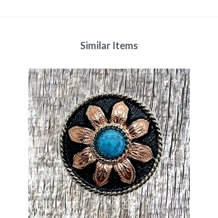
Similar Items