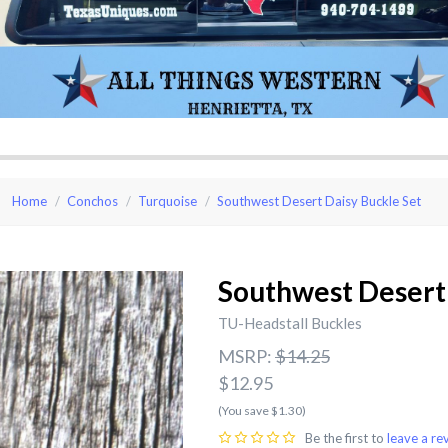
Home
Conchos
Turquoise
Southwest Desert Daisy Buckle Set
Southwest Desert 
TU-Headstall Buckles
MSRP:
$14.25
$12.95
(You save $1.30)
Be the first to
leave a re