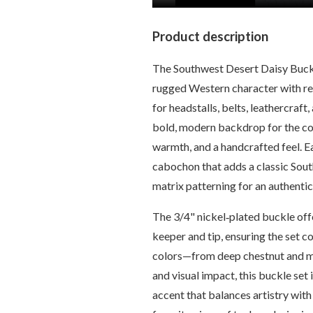
Product description
The Southwest Desert Daisy Buck
rugged Western character with ref
for headstalls, belts, leathercraf
bold, modern backdrop for the cop
warmth, and a handcrafted feel. Ea
cabochon that adds a classic Sout
matrix patterning for an authenti
The 3/4" nickel‑plated buckle offe
keeper and tip, ensuring the set c
colors—from deep chestnut and mah
and visual impact, this buckle set
accent that balances artistry wit