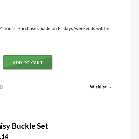
 24 hours. Purchases made on Fridays/weekends will be
ADD TO CART
Wishlist
isy Buckle Set
114