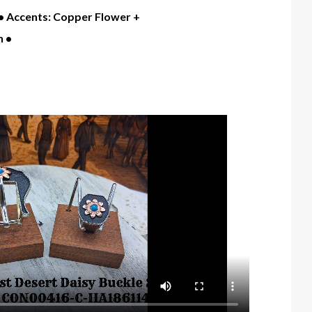
" • Accents: Copper Flower +
 •