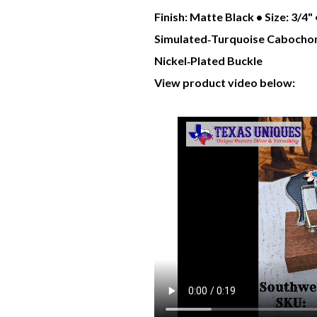
Finish: Matte Black • Size: 3/4
Simulated‑Turquoise
Cabochon
Nickel‑Plated Buckle
View product video below: