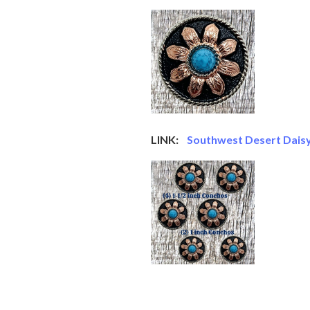
LINK:
Southwest Desert Daisy