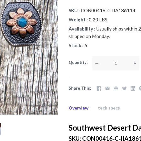
SKU
CON00416-C-IIA186114
Weight
0.20 LBS
Availability
Usually ships within
shipped on Monday.
Stock
6
Quantity
—
+
Share This
Overview
tech specs
Southwest Desert Da
SKU: CON00416‑C‑IIA186