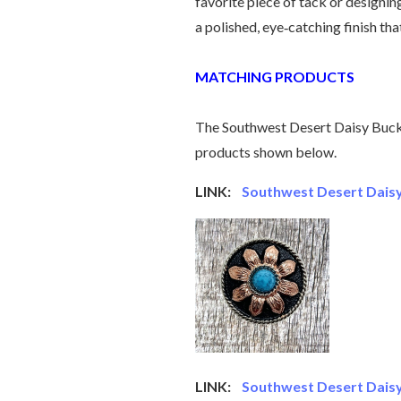
favorite piece of tack or designin
a polished, eye‑catching finish tha
MATCHING PRODUCTS
The Southwest Desert Daisy Buckl
products shown below.
LINK:
Southwest Desert Daisy
LINK:
Southwest Desert Daisy