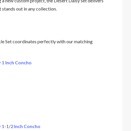
g a new custom project, the Desert Daisy set delivers
t stands out in any collection.
e Set coordinates perfectly with our matching
 1 Inch Concho
 1-1/2 Inch Concho