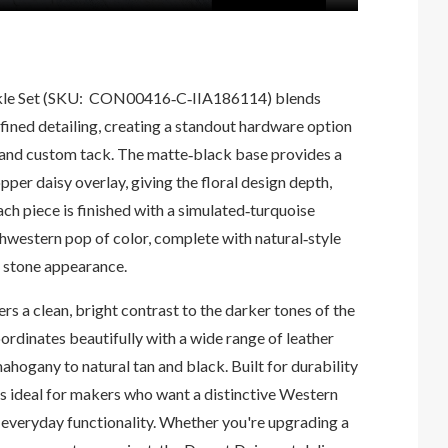
le Set (SKU:
CON00416‑C‑IIA186114)
blends
ined detailing, creating a standout hardware option
t, and custom tack. The matte‑black base provides a
per daisy overlay, giving the floral design depth,
ch piece is finished with a simulated‑turquoise
hwestern pop of color, complete with natural‑style
c stone appearance.
rs a clean, bright contrast to the darker tones of the
oordinates beautifully with a wide range of leather
ogany to natural tan and black. Built for durability
 is ideal for makers who want a distinctive Western
h everyday functionality. Whether you're upgrading a