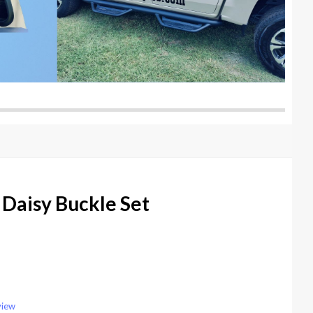
Daisy Buckle Set
view