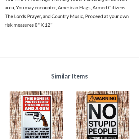
area, You may encounter, American Flags, Armed Citizens,
The Lords Prayer, and Country Music, Proceed at your own
risk measures 8" X 12"
Similar Items