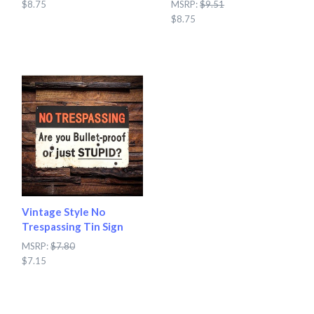
$8.75
MSRP:
$9.51
$8.75
Vintage Style No
Trespassing Tin Sign
MSRP:
$7.80
$7.15