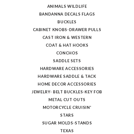
ANIMALS WILDLIFE
BANDANNA DECALS FLAGS
BUCKLES
CABINET KNOBS-DRAWER PULLS
CAST IRON & WESTERN
COAT & HAT HOOKS
CONCHOS
SADDLE SETS
HARDWARE ACCESSORIES
HARDWARE SADDLE & TACK
HOME DECOR ACCESSORIES
JEWELRY- BELT BUCKLES-KEY FOB
METAL CUT OUTS
MOTORCYCLE CRUISIN'
STARS
SUGAR MOLDS-STANDS
TEXAS