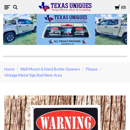
Cart
0
Texas
Uniques
Store
Home
Wall Mount & Hand Bottle Openers
Plaque
Vintage Metal Sign Red Neck Area