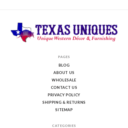
Texas
PAGES
Uniques
BLOG
Store
ABOUT US
WHOLESALE
CONTACT US
PRIVACY POLICY
SHIPPING & RETURNS
SITEMAP
CATEGORIES