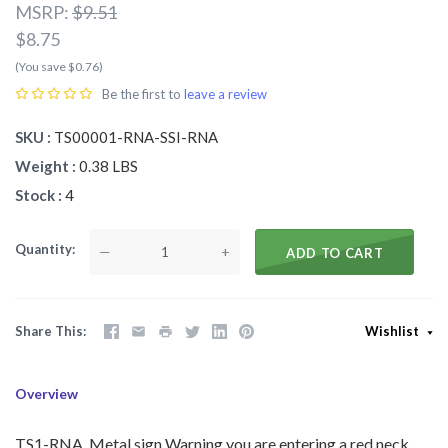
MSRP:
$9.51
$8.75
(You save $0.76)
Be the first to
leave a review
SKU
TS00001-RNA-SSI-RNA
Weight
0.38 LBS
Stock
4
Quantity
—
+
ADD TO CART
Share This
Wishlist
Overview
TS1-RNA Metal sign Warning you are entering a red neck