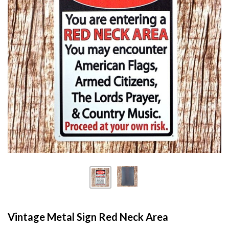
Vintage Metal Sign Red Neck Area