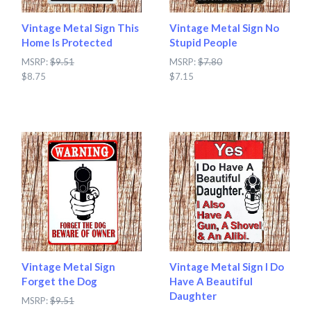
Vintage Metal Sign This
Vintage Metal Sign No
Home Is Protected
Stupid People
MSRP:
$9.51
MSRP:
$7.80
$8.75
$7.15
Vintage Metal Sign
Vintage Metal Sign I Do
Forget the Dog
Have A Beautiful
Daughter
MSRP:
$9.51