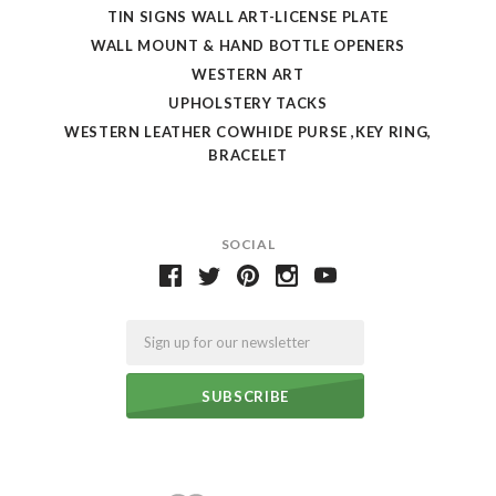
TIN SIGNS WALL ART-LICENSE PLATE
WALL MOUNT & HAND BOTTLE OPENERS
WESTERN ART
UPHOLSTERY TACKS
WESTERN LEATHER COWHIDE PURSE ,KEY RING,
BRACELET
SOCIAL
Email