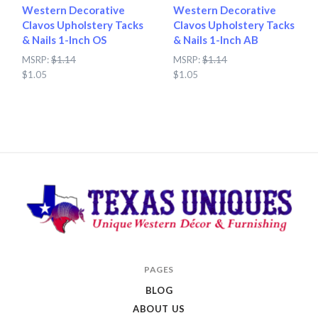
Western Decorative
Western Decorative
Clavos Upholstery Tacks
Clavos Upholstery Tacks
& Nails 1-Inch OS
& Nails 1-Inch AB
MSRP:
$1.14
MSRP:
$1.14
$1.05
$1.05
Texas
PAGES
Uniques
BLOG
Store
ABOUT US