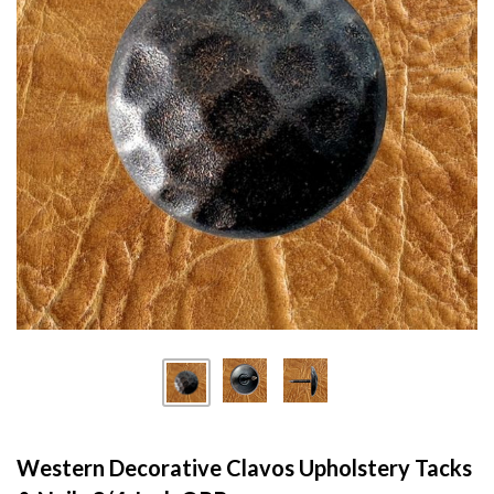
Western Decorative Clavos Upholstery Tacks