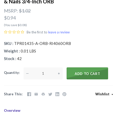
& Nails 3/4-Inch ORB
MSRP:
$1.02
$0.94
(You save $0.08)
Be the first to
leave a review
SKU
TPR01435-A-ORB-RI4060ORB
Weight
0.01 LBS
Stock
42
Quantity
—
+
ADD TO CART
Share This
Wishlist
Overview