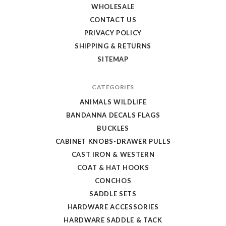
WHOLESALE
CONTACT US
PRIVACY POLICY
SHIPPING & RETURNS
SITEMAP
CATEGORIES
ANIMALS WILDLIFE
BANDANNA DECALS FLAGS
BUCKLES
CABINET KNOBS-DRAWER PULLS
CAST IRON & WESTERN
COAT & HAT HOOKS
CONCHOS
SADDLE SETS
HARDWARE ACCESSORIES
HARDWARE SADDLE & TACK