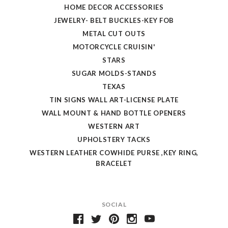
HOME DECOR ACCESSORIES
JEWELRY- BELT BUCKLES-KEY FOB
METAL CUT OUTS
MOTORCYCLE CRUISIN'
STARS
SUGAR MOLDS-STANDS
TEXAS
TIN SIGNS WALL ART-LICENSE PLATE
WALL MOUNT & HAND BOTTLE OPENERS
WESTERN ART
UPHOLSTERY TACKS
WESTERN LEATHER COWHIDE PURSE ,KEY RING,
BRACELET
SOCIAL