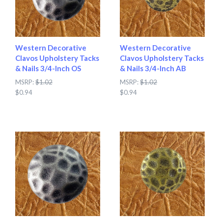
Western Decorative
Western Decorative
Clavos Upholstery Tacks
Clavos Upholstery Tacks
& Nails 3/4-Inch OS
& Nails 3/4-Inch AB
MSRP:
$1.02
MSRP:
$1.02
$0.94
$0.94