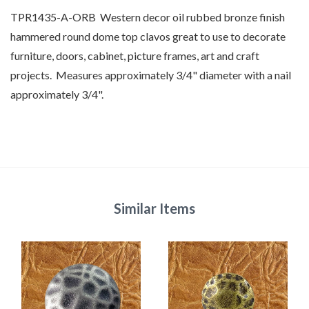
TPR1435-A-ORB Western decor oil rubbed bronze finish
hammered round dome top clavos great to use to decorate
furniture, doors, cabinet, picture frames, art and craft
projects. Measures approximately 3/4" diameter with a nail
approximately 3/4".
Similar Items