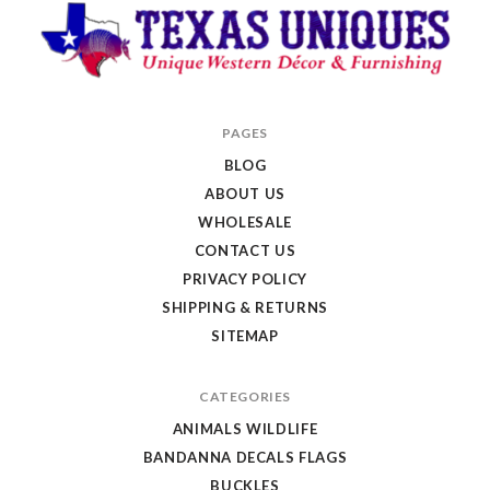
Texas
PAGES
Uniques
BLOG
Store
ABOUT US
WHOLESALE
CONTACT US
PRIVACY POLICY
SHIPPING & RETURNS
SITEMAP
CATEGORIES
ANIMALS WILDLIFE
BANDANNA DECALS FLAGS
BUCKLES