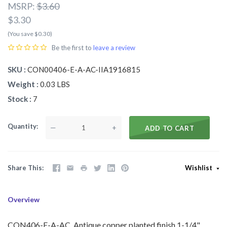
MSRP:
$3.60
$3.30
(You save $0.30)
Be the first to
leave a review
SKU
CON00406-E-A-AC-IIA1916815
Weight
0.03 LBS
Stock
7
Quantity
—
+
ADD TO CART
Share This
Wishlist
Overview
CON406-E-A-AC Antique copper planted finish 1-1/4"