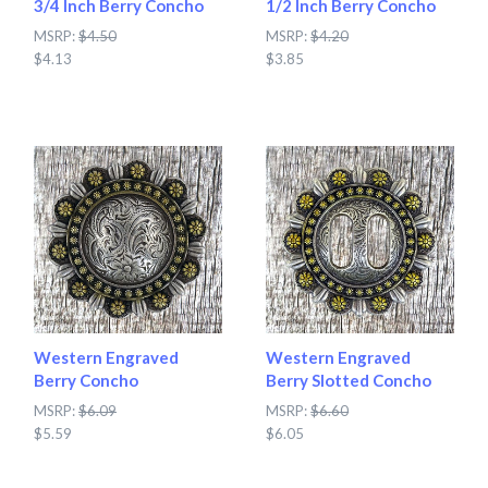
3/4 Inch Berry Concho
1/2 Inch Berry Concho
MSRP:
$4.50
MSRP:
$4.20
$4.13
$3.85
Western Engraved
Western Engraved
Berry Concho
Berry Slotted Concho
MSRP:
$6.09
MSRP:
$6.60
$5.59
$6.05