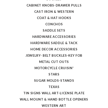
CABINET KNOBS-DRAWER PULLS
CAST IRON & WESTERN
COAT & HAT HOOKS
CONCHOS
SADDLE SETS
HARDWARE ACCESSORIES
HARDWARE SADDLE & TACK
HOME DECOR ACCESSORIES
JEWELRY- BELT BUCKLES-KEY FOB
METAL CUT OUTS
MOTORCYCLE CRUISIN'
STARS
SUGAR MOLDS-STANDS
TEXAS
TIN SIGNS WALL ART-LICENSE PLATE
WALL MOUNT & HAND BOTTLE OPENERS
WESTERN ART