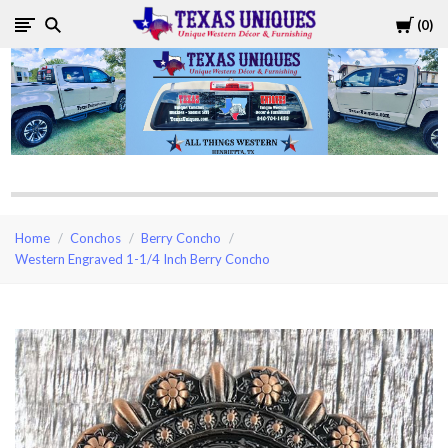
Cart
0
Texas
Uniques
Store
Home
Conchos
Berry Concho
Western Engraved 1-1/4 Inch Berry Concho