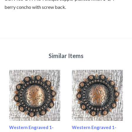
berry concho with screw back.
Similar Items
Western Engraved 1-
Western Engraved 1-