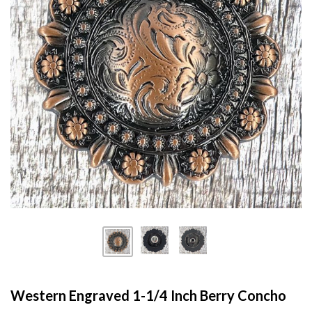
Western Engraved 1-1/4 Inch Berry Concho