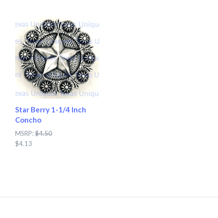
Star Berry 1-1/4 Inch
Concho
MSRP:
$4.50
$4.13