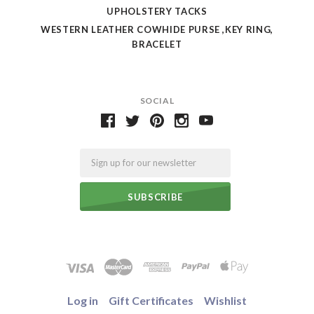
UPHOLSTERY TACKS
WESTERN LEATHER COWHIDE PURSE ,KEY RING,
BRACELET
SOCIAL
Email
Log in
Gift Certificates
Wishlist