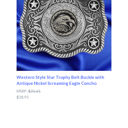
Western Style Star Trophy Belt Buckle with
Antique Nickel Screaming Eagle Concho
MSRP:
$31.65
$28.95