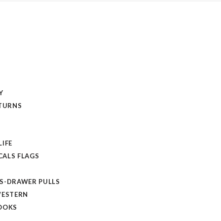
Y
ETURNS
LIFE
ALS FLAGS
S-DRAWER PULLS
WESTERN
OOKS