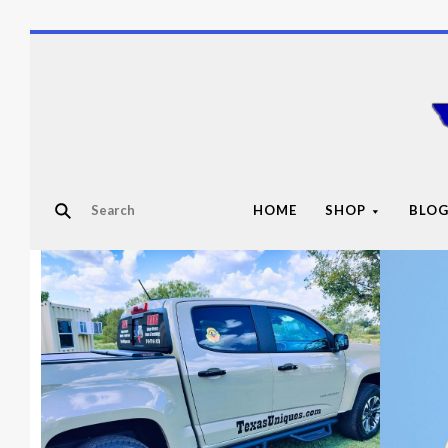
HOME
SHOP
BLO