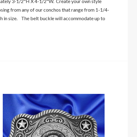
tely 3-1/2"H X 4-1/2"W. Create your own style
osing from any of our conchos that range from 1-1/4-
ch in size. The belt buckle will accommodate up to