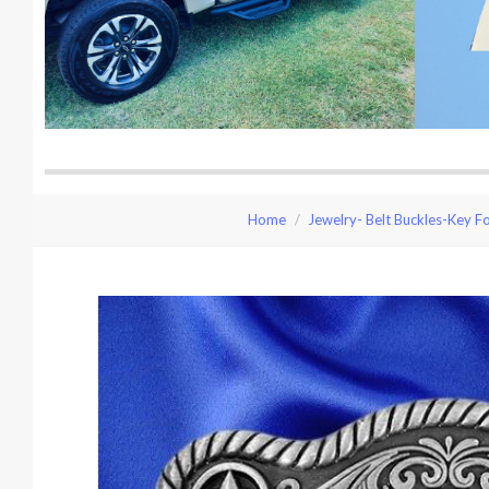
Home
Jewelry- Belt Buckles-Key F