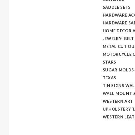
SADDLE SETS
HARDWARE AC
HARDWARE SAD
HOME DECOR A
JEWELRY- BELT
METAL CUT OU
MOTORCYCLE C
STARS
SUGAR MOLDS
TEXAS
TIN SIGNS WAL
WALL MOUNT &
WESTERN ART
UPHOLSTERY 
WESTERN LEAT