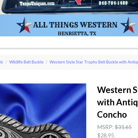
ob
Wildlife Belt Buckle
Western Style Star Trophy Belt Buckle with Ant
Western St
with Anti
Concho
MSRP:
$31.65
$28.95