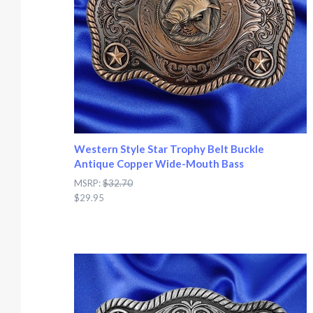
Western Style Star Trophy Belt Buckle
Antique Copper Wide-Mouth Bass
MSRP:
$32.70
$29.95