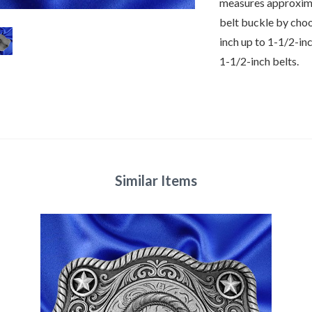
measures approxima
belt buckle by cho
inch up to 1-1/2-in
1-1/2-inch belts.
Similar Items