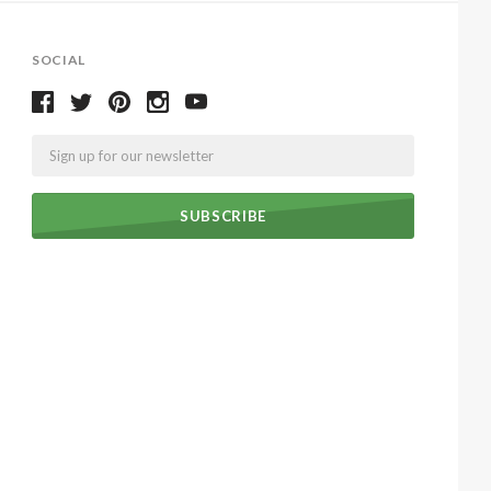
SOCIAL
Email