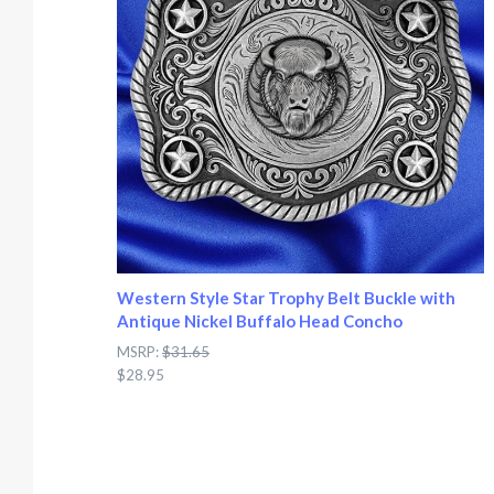
Western Style Star Trophy Belt Buckle with
Antique Nickel Buffalo Head Concho
MSRP:
$31.65
$28.95