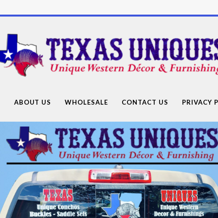
Texas
Uniques
Store
G
ABOUT US
WHOLESALE
CONTACT US
PRIVACY 