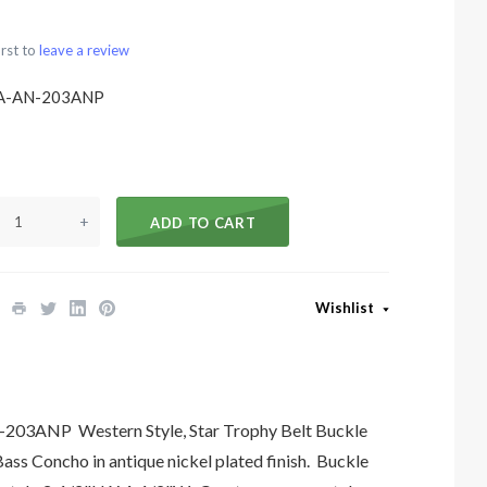
irst to
leave a review
A-AN-203ANP
+
ADD TO CART
Wishlist
03ANP Western Style, Star Trophy Belt Buckle
ss Concho in antique nickel plated finish. Buckle