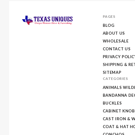
PAGES
BLOG
ABOUT US
Texas
WHOLESALE
Uniques
CONTACT US
Store
PRIVACY POLIC
SHIPPING & R
SITEMAP
CATEGORIES
ANIMALS WILD
BANDANNA DEC
BUCKLES
CABINET KNOB
CAST IRON & 
COAT & HAT H
CONCHOS