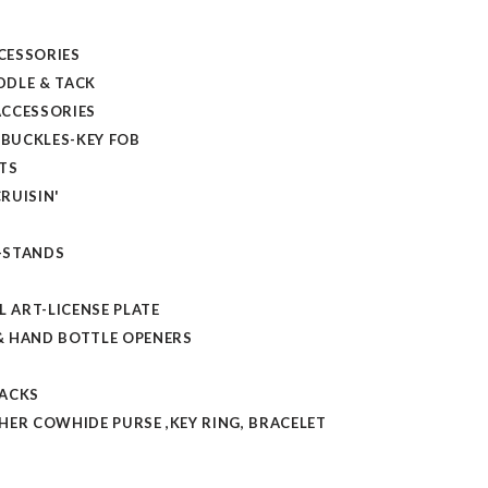
CESSORIES
DLE & TACK
CCESSORIES
 BUCKLES-KEY FOB
TS
RUISIN'
-STANDS
L ART-LICENSE PLATE
 HAND BOTTLE OPENERS
TACKS
HER COWHIDE PURSE ,KEY RING, BRACELET