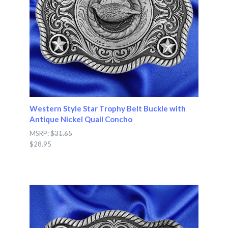
Western Style Star Trophy Belt Buckle with
Antique Nickel Quail Concho
MSRP:
$31.65
$28.95