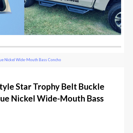
ique Nickel Wide-Mouth Bass Concho
yle Star Trophy Belt Buckle
que Nickel Wide-Mouth Bass