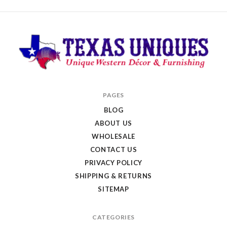
Texas
PAGES
Uniques
BLOG
Store
ABOUT US
WHOLESALE
CONTACT US
PRIVACY POLICY
SHIPPING & RETURNS
SITEMAP
CATEGORIES