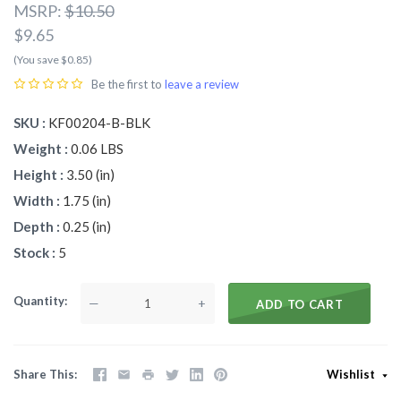
MSRP:
$10.50
$9.65
(You save $0.85)
Be the first to
leave a review
SKU
KF00204-B-BLK
Weight
0.06 LBS
Height
3.50 (in)
Width
1.75 (in)
Depth
0.25 (in)
Stock
5
Quantity
—
+
ADD TO CART
Share This
Wishlist