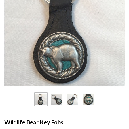
Wildlife Bear Key Fobs