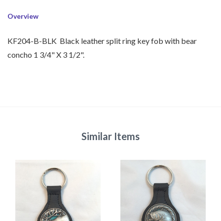
Overview
KF204-B-BLK Black leather split ring key fob with bear
concho 1 3/4" X 3 1/2".
Similar Items