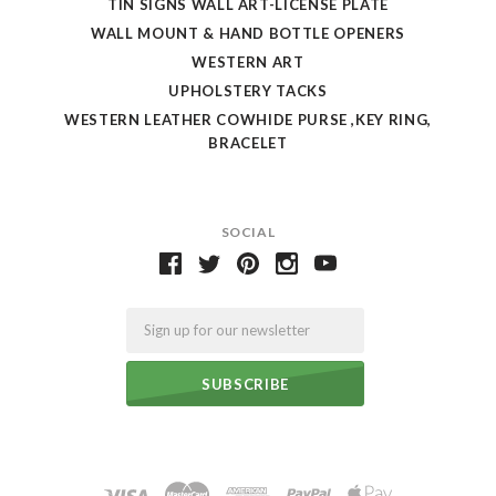
TIN SIGNS WALL ART-LICENSE PLATE
WALL MOUNT & HAND BOTTLE OPENERS
WESTERN ART
UPHOLSTERY TACKS
WESTERN LEATHER COWHIDE PURSE ,KEY RING,
BRACELET
SOCIAL
Email