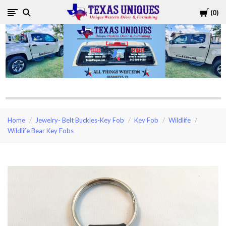
Cart
0
Texas
Uniques
Store
Home
Jewelry- Belt Buckles-Key Fob
Key Fob
Wildlife
Wildlife Bear Key Fobs