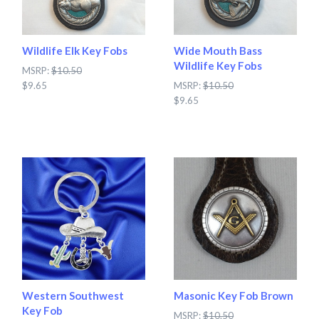
Wildlife Elk Key Fobs
Wide Mouth Bass
Wildlife Key Fobs
MSRP:
$10.50
$9.65
MSRP:
$10.50
$9.65
Western Southwest
Masonic Key Fob Brown
Key Fob
MSRP:
$10.50