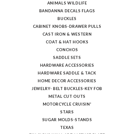
ANIMALS WILDLIFE
BANDANNA DECALS FLAGS
BUCKLES
CABINET KNOBS-DRAWER PULLS
CAST IRON & WESTERN
COAT & HAT HOOKS
CONCHOS
SADDLE SETS
HARDWARE ACCESSORIES
HARDWARE SADDLE & TACK
HOME DECOR ACCESSORIES
JEWELRY- BELT BUCKLES-KEY FOB
METAL CUT OUTS
MOTORCYCLE CRUISIN'
STARS
SUGAR MOLDS-STANDS
TEXAS