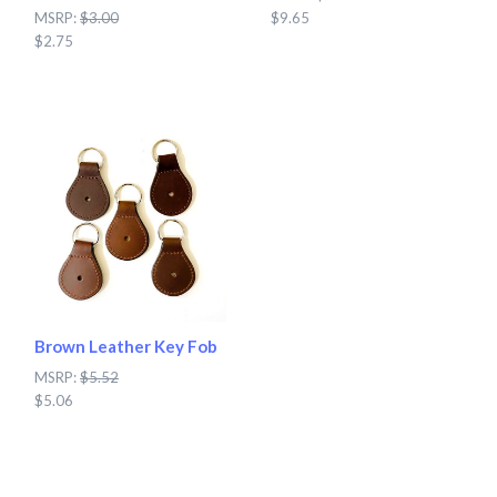
MSRP:
$3.00
$9.65
$2.75
Brown Leather Key Fob
MSRP:
$5.52
$5.06