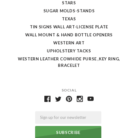
STARS
SUGAR MOLDS-STANDS
TEXAS
TIN SIGNS WALL ART-LICENSE PLATE
WALL MOUNT & HAND BOTTLE OPENERS
WESTERN ART
UPHOLSTERY TACKS
WESTERN LEATHER COWHIDE PURSE ,KEY RING,
BRACELET
SOCIAL
Email