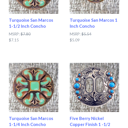
Turquoise San Marcos
Turquoise San Marcos 1
1-1/2 Inch Concho
Inch Concho
MSRP:
$7.80
MSRP:
$5.54
$7.15
$5.09
Turquoise San Marcos
Five Berry Nickel
1-1/4 Inch Concho
Copper Finish 1 -1/2