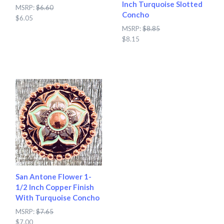
Inch Turquoise Slotted
MSRP:
$6.60
Concho
$6.05
MSRP:
$8.85
$8.15
San Antone Flower 1-
1/2 Inch Copper Finish
With Turquoise Concho
MSRP:
$7.65
$7.00