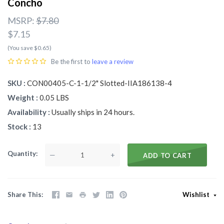
Concho
MSRP:
$7.80
$7.15
(You save $0.65)
Be the first to
leave a review
SKU
CON00405-C-1-1/2" Slotted-IIA186138-4
Weight
0.05 LBS
Availability
Usually ships in 24 hours.
Stock
13
Quantity
—
+
ADD TO CART
Share This
Wishlist