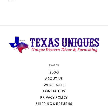
Texas
PAGES
Uniques
BLOG
Store
ABOUT US
WHOLESALE
CONTACT US
PRIVACY POLICY
SHIPPING & RETURNS