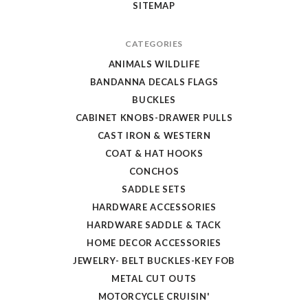
SITEMAP
CATEGORIES
ANIMALS WILDLIFE
BANDANNA DECALS FLAGS
BUCKLES
CABINET KNOBS-DRAWER PULLS
CAST IRON & WESTERN
COAT & HAT HOOKS
CONCHOS
SADDLE SETS
HARDWARE ACCESSORIES
HARDWARE SADDLE & TACK
HOME DECOR ACCESSORIES
JEWELRY- BELT BUCKLES-KEY FOB
METAL CUT OUTS
MOTORCYCLE CRUISIN'