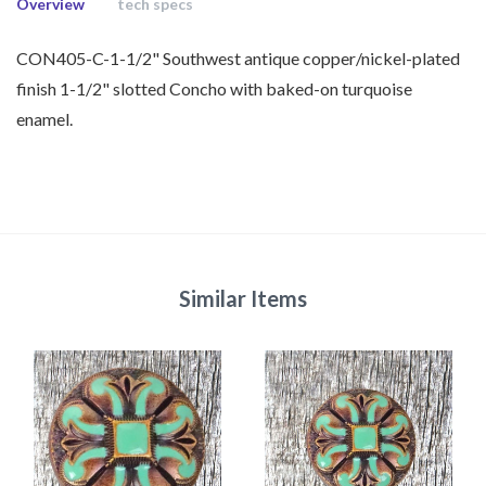
Overview
tech specs
CON405-C-1-1/2" Southwest antique copper/nickel-plated
finish 1-1/2" slotted Concho with baked-on turquoise
enamel.
Similar Items