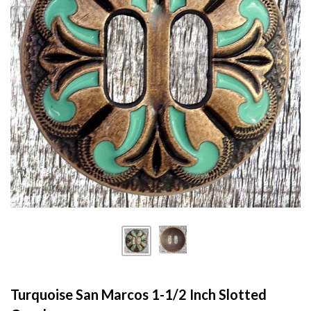
Turquoise San Marcos 1-1/2 Inch Slotted