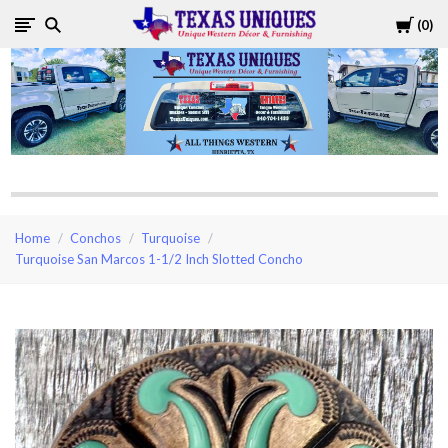
Cart
0
Texas
Uniques
Store
Home
Conchos
Turquoise
Turquoise San Marcos 1-1/2 Inch Slotted Concho