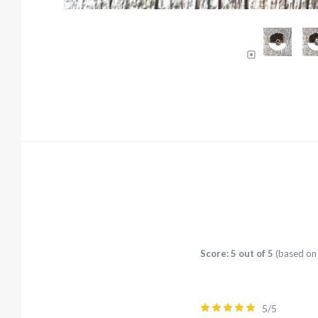
Score: 5 out of 5
(based on 
5/5