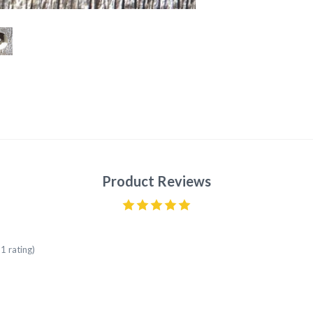
Product Reviews
1 rating)