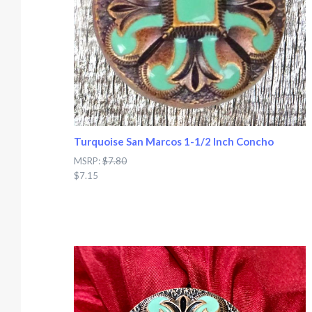
Turquoise San Marcos 1-1/2 Inch Concho
MSRP:
$7.80
$7.15