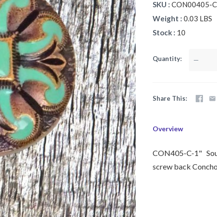
SKU
CON00405-C-
Weight
0.03 LBS
Stock
10
Quantity
—
Share This
Overview
CON405-C-1" Southw
screw back Concho 