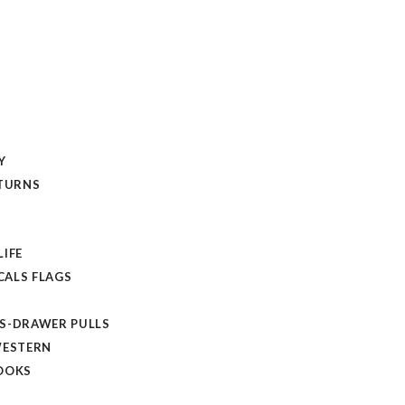
Y
ETURNS
LIFE
ALS FLAGS
S-DRAWER PULLS
WESTERN
OOKS