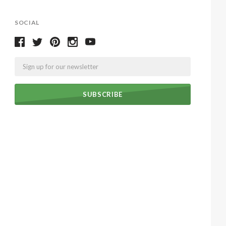
SOCIAL
Email