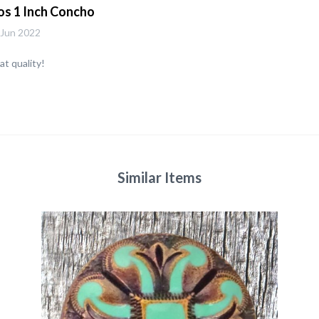
os 1 Inch Concho
 Jun 2022
t quality!
Similar Items