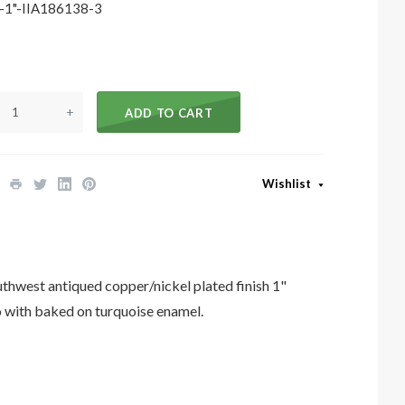
1"-IIA186138-3
+
ADD TO CART
Wishlist
est antiqued copper/nickel plated finish 1"
with baked on turquoise enamel.