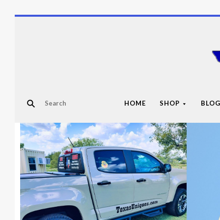
HOME
SHOP
BLO