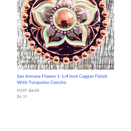
San Antone Flower 1-1/4 Inch Copper Finish
With Turquoise Concho
MSRP:
$6.90
$6.35