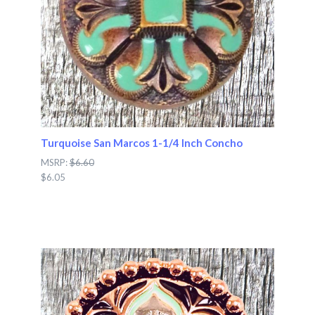
Turquoise San Marcos 1-1/4 Inch Concho
MSRP:
$6.60
$6.05