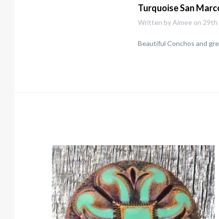
Turquoise San Marc
Written by Aimee on 29th
Beautiful Conchos and grea