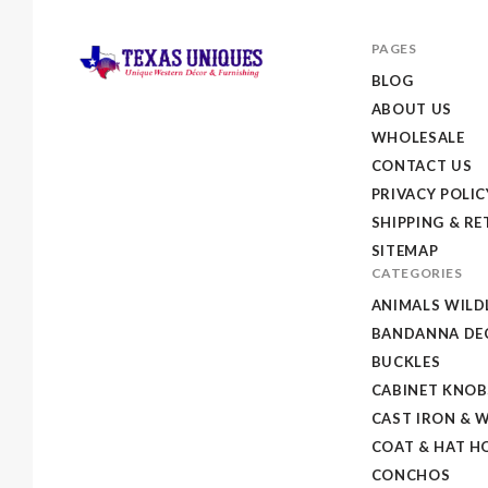
PAGES
BLOG
ABOUT US
Texas
WHOLESALE
Uniques
CONTACT US
Store
PRIVACY POLIC
SHIPPING & R
SITEMAP
CATEGORIES
ANIMALS WILD
BANDANNA DEC
BUCKLES
CABINET KNOB
CAST IRON & 
COAT & HAT H
CONCHOS