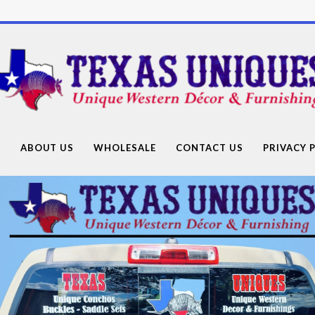
Texas
Uniques
Store
G
ABOUT US
WHOLESALE
CONTACT US
PRIVACY 