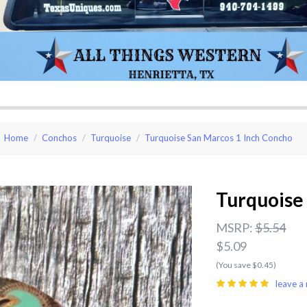
Home
Conchos
Turquoise
Turquoise San Marcos 1 Inch Concho
Turquoise
MSRP:
$5.54
$5.09
(You save $0.45)
leave a