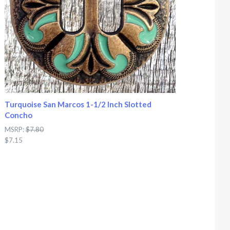
Turquoise San Marcos 1-1/2 Inch Slotted
Concho
MSRP:
$7.80
$7.15