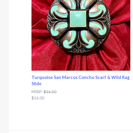
Turquoise San Marcos Concho Scarf & Wild Rag
Slide
MSRP:
$16.50
$16.00