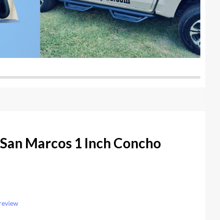
 San Marcos 1 Inch Concho
 review